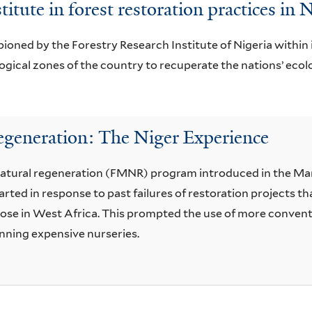
titute in forest restoration practices in 
ioned by the Forestry Research Institute of Nigeria within i
ical zones of the country to recuperate the nations’ ecolog
generation: The Niger Experience
atural regeneration (FMNR) program introduced in the Mara
rted in response to past failures of restoration projects 
those in West Africa. This prompted the use of more conven
unning expensive nurseries.