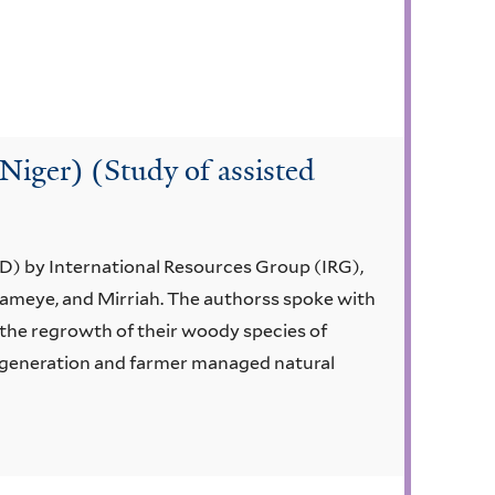
(Niger) (Study of assisted
D) by International Resources Group (IRG),
tameye, and Mirriah. The authorss spoke with
the regrowth of their woody species of
regeneration and farmer managed natural