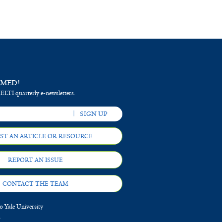
RMED!
 ELTI quarterly e-newsletters.
ST AN ARTICLE OR RESOURCE
REPORT AN ISSUE
CONTACT THE TEAM
 Yale University
d