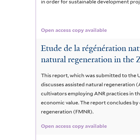
in order for sustainable development proj
Open access copy available
Etude de la régénération nat
natural regeneration in the 
This report, which was submitted to the
discusses assisted natural regeneration 
cultivators employing ANR practices in t
economic value. The report concludes by 
regeneration (FMNR).
Open access copy available