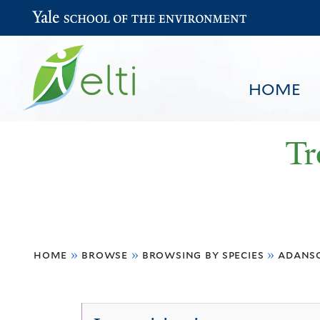
Yale School of the Environment
HOME
Tr
You
HOME
BROWSE
SEARCH
home
»
browse
»
browsing by species
»
adanso
are
here
Adansonia