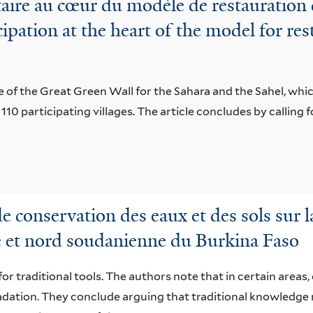
ire au cœur du modèle de restauration d
pation at the heart of the model for res
e of the Great Green Wall for the Sahara and the Sahel, whic
s 110 participating villages. The article concludes by calling f
conservation des eaux et des sols sur l
e et nord soudanienne du Burkina Faso
or traditional tools. The authors note that in certain areas,
radation. They conclude arguing that traditional knowled