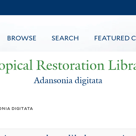
Skip
to
main
content
BROWSE
SEARCH
FEATURED 
opical Restoration Libr
Adansonia digitata
FEATURED CONTENT
nia digitata