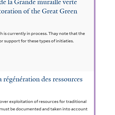
e la Grande muraille verte
toration of the Great Green
h is currently in process. Thay note that the
or support for these types of initiaties.
a régénération des ressources
 over exploitation of resources for traditional
ge must be documented and taken into account