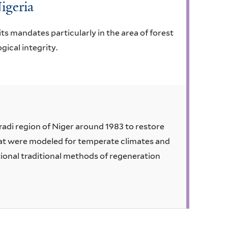
Nigeria
ts mandates particularly in the area of forest
ical integrity.
di region of Niger around 1983 to restore
that were modeled for temperate climates and
tional traditional methods of regeneration