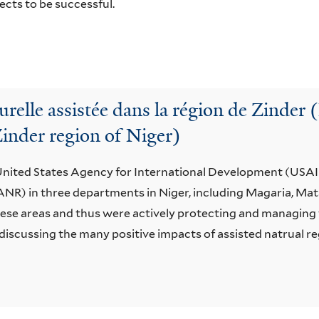
ects to be successful.
urelle assistée dans la région de Zinder 
Zinder region of Niger)
 United States Agency for International Development (USAI
(ANR) in three departments in Niger, including Magaria, Ma
hese areas and thus were actively protecting and managing 
discussing the many positive impacts of assisted natrual 