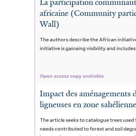
La participation communauta
digitata
africaine (Community partici
Wall)
The authors describe the African initiativ
initiative is gainaing visibility and include
Open access copy available
Impact des aménagements de 
ligneuses en zone sahélienn
The article seeks to catalogue trees used f
needs contributed to forest and soil deg