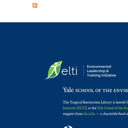
The Tropical Restoration Library is hosted 
Initiative (ELTI)
at the
Yale School of the 
support from
Arcadia
— a charitable fund o