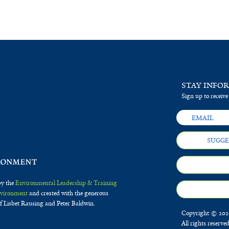
STAY INFO
Sign up to receive
SUGGE
by the
Environmental Leadership & Training
Environment
and created with the generous
f Lisbet Rausing and Peter Baldwin.
Copyright © 2020
All rights reserve