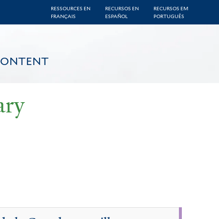
RESSOURCES EN
RECURSOS EN
RECURSOS EM
FRANÇAIS
ESPAÑOL
PORTUGUÊS
CONTENT
ary