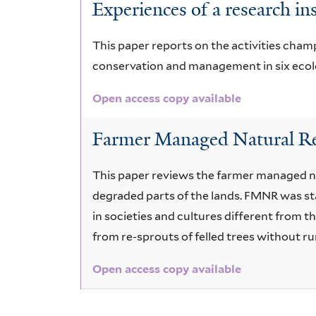
Experiences of a research ins
This paper reports on the activities champ
conservation and management in six ecolog
Open access copy available
Farmer Managed Natural Re
This paper reviews the farmer managed n
degraded parts of the lands. FMNR was sta
in societies and cultures different from 
from re-sprouts of felled trees without r
Open access copy available