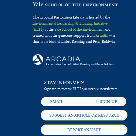
The Tropical Restoration Library is hosted by the
Environmental Leadership & Training Initiative
(ELTI)
at the
Yale School of the Environment
and
created with the generous support from
Arcadia
— a
charitable fund of Lisbet Rausing and Peter Baldwin.
STAY INFORMED!
Sign up to receive ELTI quarterly e-newsletters.
SUGGEST AN ARTICLE OR RESOURCE
REPORT AN ISSUE