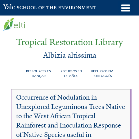
Skip
o
Yale School of the Environment
to
m
main
n
content
Tropical Restoration Library
Albizia altissima
RESSOURCES EN
RECURSOS EN
RECURSOS EM
FRANÇAIS
ESPAÑOL
PORTUGUÊS
Albizia
You
Occurrence of Nodulation in
altissima
are
Unexplored Leguminous Trees Native
here
to the West African Tropical
Rainforest and Inoculation Response
of Native Species useful in