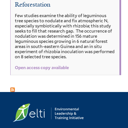
Reforestation
Few studies examine the ability of leguminous
tree species to nodulate and fix atmospheric N,
especially symbiotically with rhizobia; this study
seeks to fill that research gap. The occurrence of
nodulation was determined in 156 mature
leguminous species growing in 6 natural forest
areas in south-eastern Guinea and an in situ
experiment of rhizobia inoculation was performed
on 8 selected tree species.
Open access copy available