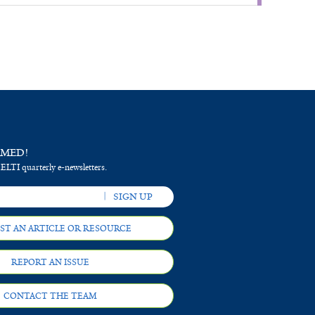
RMED!
 ELTI quarterly e-newsletters.
ST AN ARTICLE OR RESOURCE
REPORT AN ISSUE
CONTACT THE TEAM