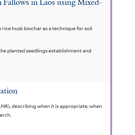
 Fallows in Laos using Mixed-
h rice husk biochar as a technique for soil
n the planted seedlings establishment and
ation
ANR), describing when it is appropriate, when
arch.