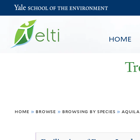
Yale School of the Environment
HOME
Tr
You
HOME
BROWSE
SEARCH
home
»
browse
»
browsing by species
»
aquila
are
here
Aquilaria