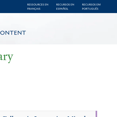
RESSOURCES EN
RECURSOS EN
RECURSOS EM
FRANÇAIS
ESPAÑOL
PORTUGUÊS
CONTENT
ary