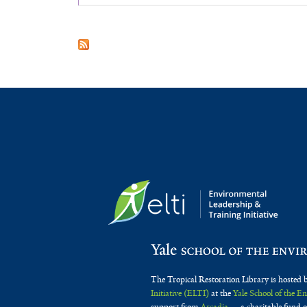
The Tropical Restoration Library is hosted 
Initiative (ELTI)
at the
Yale School of the 
support from
Arcadia
— a charitable fund o