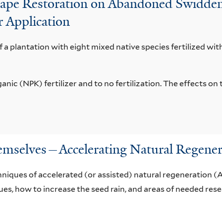
dscape Restoration on Abandoned Swidden
r Application
of a plantation with eight mixed native species fertilized wit
nic (NPK) fertilizer and to no fertilization. The effects o
emselves—Accelerating Natural Regener
niques of accelerated (or assisted) natural regeneration (
es, how to increase the seed rain, and areas of needed rese