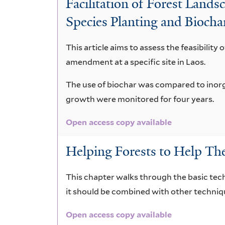
Facilitation of Forest Lan
crassna
Species Planting and Biocha
This article aims to assess the feasibility 
amendment at a specific site in Laos.
The use of biochar was compared to inorga
growth were monitored for four years.
Open access copy available
Helping Forests to Help Th
This chapter walks through the basic tech
it should be combined with other techniqu
Open access copy available