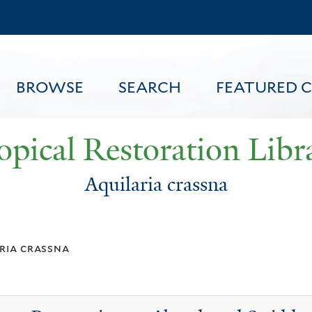
Skip
to
main
content
BROWSE
SEARCH
FEATURED 
opical Restoration Libr
Aquilaria crassna
FEATURED CONTENT
ria crassna