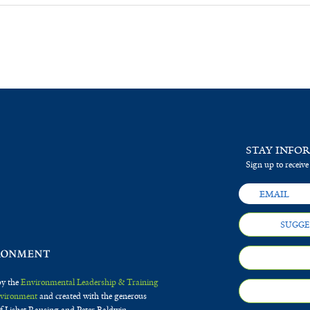
STAY INFO
Sign up to receive
SUGGE
by the
Environmental Leadership & Training
Environment
and created with the generous
f Lisbet Rausing and Peter Baldwin.