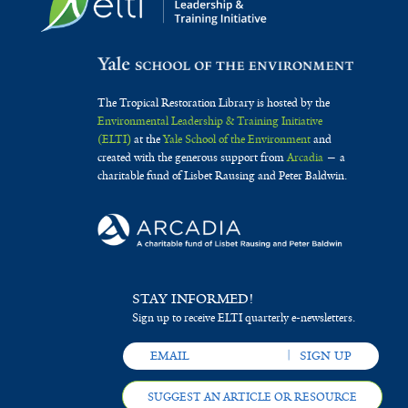
The Tropical Restoration Library is hosted by the
Environmental Leadership & Training Initiative
(ELTI)
at the
Yale School of the Environment
and
created with the generous support from
Arcadia
— a
charitable fund of Lisbet Rausing and Peter Baldwin.
STAY INFORMED!
Sign up to receive ELTI quarterly e-newsletters.
SUGGEST AN ARTICLE OR RESOURCE