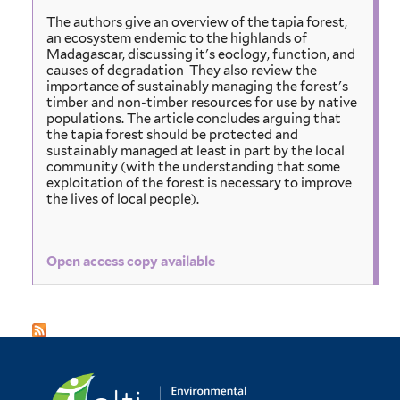
The authors give an overview of the tapia forest,
an ecosystem endemic to the highlands of
Madagascar, discussing it's eoclogy, function, and
causes of degradation They also review the
importance of sustainably managing the forest's
timber and non-timber resources for use by native
populations. The article concludes arguing that
the tapia forest should be protected and
sustainably managed at least in part by the local
community (with the understanding that some
exploitation of the forest is necessary to improve
the lives of local people).
Open access copy available