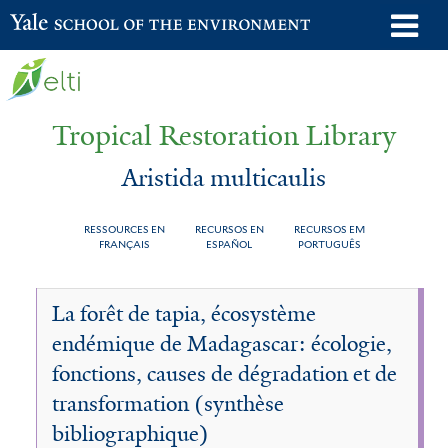
Skip
o
Yale School of the Environment
to
m
main
n
content
Tropical Restoration Library
Aristida multicaulis
RESSOURCES EN
RECURSOS EN
RECURSOS EM
FRANÇAIS
ESPAÑOL
PORTUGUÊS
Aristida
You
La forêt de tapia, écosystème
multicaulis
are
endémique de Madagascar: écologie,
here
fonctions, causes de dégradation et de
transformation (synthèse
bibliographique)