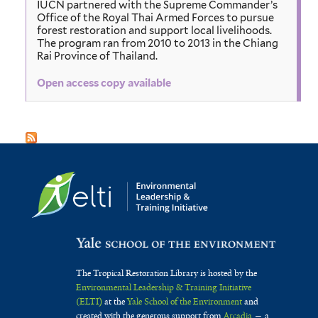
IUCN partnered with the Supreme Commander’s
Office of the Royal Thai Armed Forces to pursue
forest restoration and support local livelihoods.
The program ran from 2010 to 2013 in the Chiang
Rai Province of Thailand.
Open access copy available
The Tropical Restoration Library is hosted by the
Environmental Leadership & Training Initiative
(ELTI)
at the
Yale School of the Environment
and
created with the generous support from
Arcadia
— a