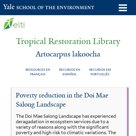
Skip
o
Yale School of the Environment
to
m
main
n
content
Tropical Restoration Library
Artocarpus lakoocha
RESSOURCES EN
RECURSOS EN
RECURSOS EM
FRANÇAIS
ESPAÑOL
PORTUGUÊS
Artocarpus
You
Poverty reduction in the Doi Mae
lakoocha
are
Salong Landscape
here
The Doi Mae Salong Landscape has experienced
deragadation in ecosystem services due to a
variety of reasons along with the significant
poverty and high risk to climatic variations. The