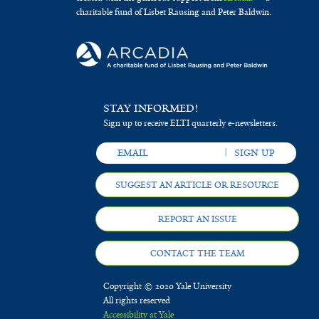
charitable fund of Lisbet Rausing and Peter Baldwin.
STAY INFORMED!
Sign up to receive ELTI quarterly e-newsletters.
SUGGEST AN ARTICLE OR RESOURCE
REPORT AN ISSUE
CONTACT THE TEAM
Copyright © 2020 Yale University
All rights reserved
Accessibility at Yale