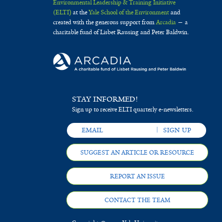
Environmental Leadership & Training Initiative
(ELTI)
at the
Yale School of the Environment
and
created with the generous support from
Arcadia
— a
charitable fund of Lisbet Rausing and Peter Baldwin.
STAY INFORMED!
Sign up to receive ELTI quarterly e-newsletters.
SUGGEST AN ARTICLE OR RESOURCE
REPORT AN ISSUE
CONTACT THE TEAM