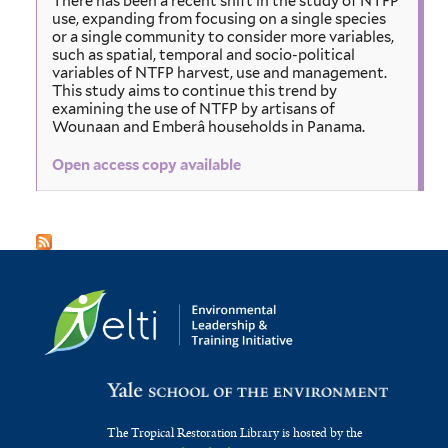
There has been a recent shift in the study of NTFP
use, expanding from focusing on a single species
or a single community to consider more variables,
such as spatial, temporal and socio-political
variables of NTFP harvest, use and management.
This study aims to continue this trend by
examining the use of NTFP by artisans of
Wounaan and Emberâ households in Panama.
Open access copy available
The Tropical Restoration Library is hosted by the