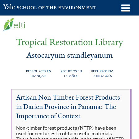
Skip
o
Yale School of the Environment
to
m
main
n
content
Tropical Restoration Library
Astocaryum standleyanum
RESSOURCES EN
RECURSOS EN
RECURSOS EM
FRANÇAIS
ESPAÑOL
PORTUGUÊS
Astocaryum
You
Artisan Non-Timber Forest Products
standleyanum
are
in Darien Province in Panama: The
here
Importance of Context
Non-timber forest products (NTFP) have been
used for centuries to obtain useful materials.