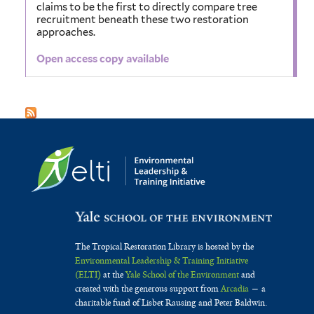
claims to be the first to directly compare tree
recruitment beneath these two restoration
approaches.
Open access copy available
The Tropical Restoration Library is hosted by the
Environmental Leadership & Training Initiative
(ELTI)
at the
Yale School of the Environment
and
created with the generous support from
Arcadia
— a
charitable fund of Lisbet Rausing and Peter Baldwin.