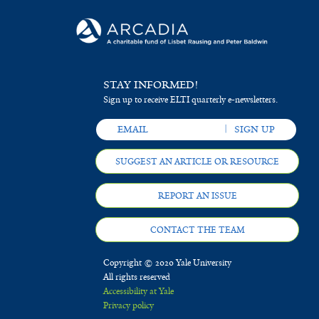
STAY INFORMED!
Sign up to receive ELTI quarterly e-newsletters.
SUGGEST AN ARTICLE OR RESOURCE
REPORT AN ISSUE
CONTACT THE TEAM
Copyright © 2020 Yale University
All rights reserved
Accessibility at Yale
Privacy policy