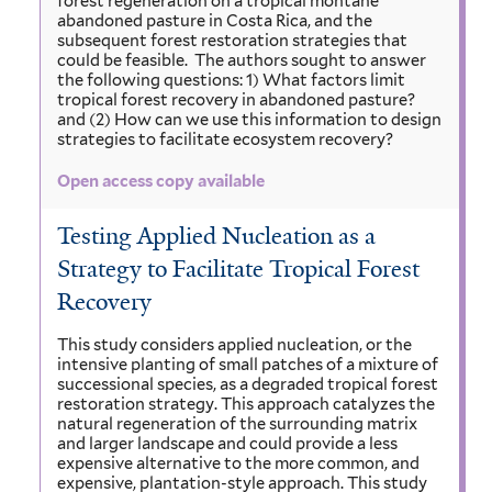
forest regeneration on a tropical montane
abandoned pasture in Costa Rica, and the
subsequent forest restoration strategies that
could be feasible. The authors sought to answer
the following questions: 1) What factors limit
tropical forest recovery in abandoned pasture?
and (2) How can we use this information to design
strategies to facilitate ecosystem recovery?
Open access copy available
Testing Applied Nucleation as a
Strategy to Facilitate Tropical Forest
Recovery
This study considers applied nucleation, or the
intensive planting of small patches of a mixture of
successional species, as a degraded tropical forest
restoration strategy. This approach catalyzes the
natural regeneration of the surrounding matrix
and larger landscape and could provide a less
expensive alternative to the more common, and
expensive, plantation-style approach. This study