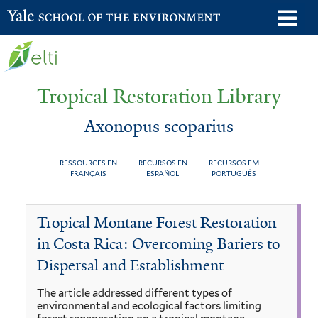
Skip
o
Yale School of the Environment
to
m
main
n
content
Tropical Restoration Library
Axonopus scoparius
RESSOURCES EN
RECURSOS EN
RECURSOS EM
FRANÇAIS
ESPAÑOL
PORTUGUÊS
Axonopus
You
Tropical Montane Forest Restoration
scoparius
are
in Costa Rica: Overcoming Bariers to
here
Dispersal and Establishment
The article addressed different types of
environmental and ecological factors limiting