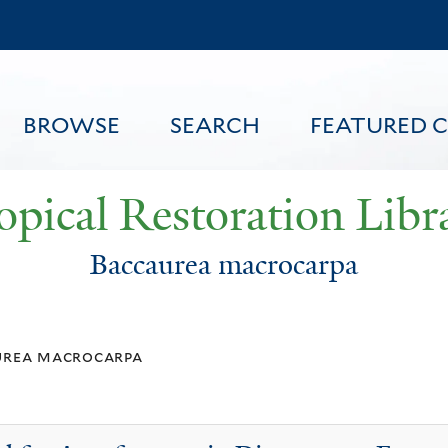
Skip
to
main
content
BROWSE
SEARCH
FEATURED 
opical Restoration Libr
Baccaurea macrocarpa
FEATURED CONTENT
urea macrocarpa