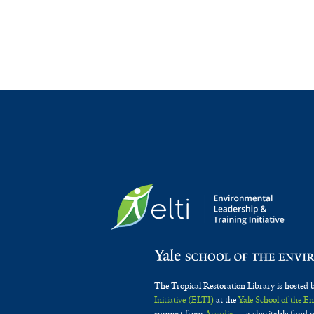
The Tropical Restoration Library is hosted 
Initiative (ELTI)
at the
Yale School of the 
support from
Arcadia
— a charitable fund o