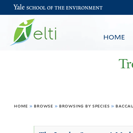
Yale School of the Environment
HOME
Tr
You
HOME
BROWSE
SEARCH
home
»
browse
»
browsing by species
»
bacca
are
here
Baccaurea