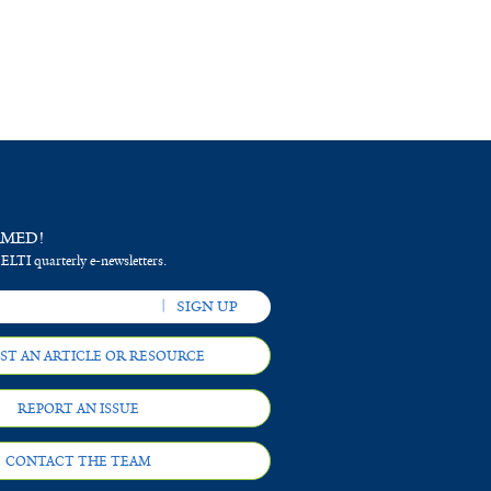
RMED!
 ELTI quarterly e-newsletters.
ST AN ARTICLE OR RESOURCE
REPORT AN ISSUE
CONTACT THE TEAM