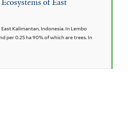
 Ecosystems of East
n East Kalimantan, Indonesia. In Lembo
nd per 0.25 ha 90% of which are trees. In