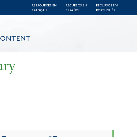
RESSOURCES EN
RECURSOS EN
RECURSOS EM
FRANÇAIS
ESPAÑOL
PORTUGUÊS
CONTENT
ary