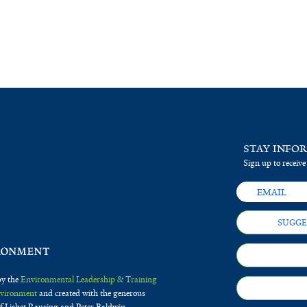
STAY INFO
Sign up to receive
SUGGE
by the
Environmental Leadership & Training
Environment
and created with the generous
f Lisbet Rausing and Peter Baldwin.