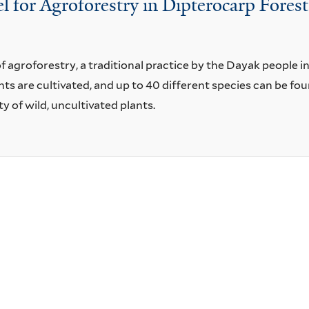
for Agroforestry in Dipterocarp Forest
f agroforestry, a traditional practice by the Dayak people i
s are cultivated, and up to 40 different species can be fou
ty of wild, uncultivated plants.