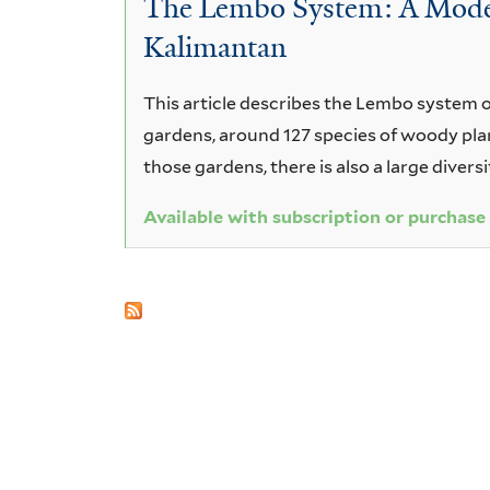
The Lembo System: A Model 
macrocarpa
Kalimantan
This article describes the Lembo system o
gardens, around 127 species of woody plant
those gardens, there is also a large diversi
Available with subscription or purchase