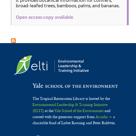
It provides botanical information for conifers,
broad-leafed trees, bamboos, palms, and bananas.
Open access copy available
The Tropical Restoration Library is hosted by the
Environmental Leadership & Training Initiative
(ELTI)
at the
Yale School of the Environment
and
created with the generous support from
Arcadia
— a
charitable fund of Lisbet Rausing and Peter Baldwin.