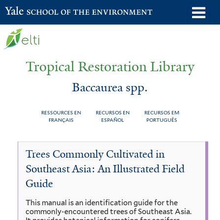
Skip
o
Yale School of the Environment
to
m
main
n
content
Tropical Restoration Library
Baccaurea spp.
RESSOURCES EN
RECURSOS EN
RECURSOS EM
FRANÇAIS
ESPAÑOL
PORTUGUÊS
Baccaurea
You
Trees Commonly Cultivated in
spp.
are
Southeast Asia: An Illustrated Field
here
Guide
This manual is an identification guide for the
commonly-encountered trees of Southeast Asia.