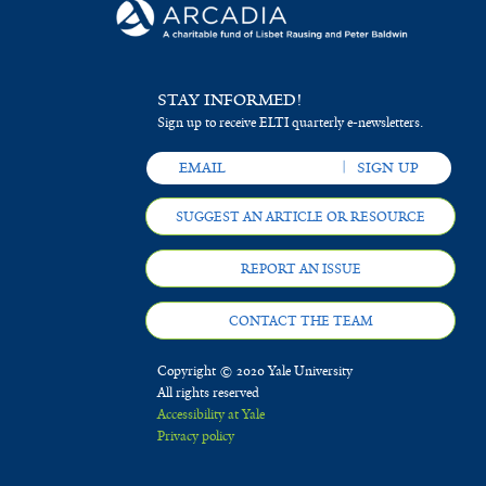
STAY INFORMED!
Sign up to receive ELTI quarterly e-newsletters.
SUGGEST AN ARTICLE OR RESOURCE
REPORT AN ISSUE
CONTACT THE TEAM
Copyright © 2020 Yale University
All rights reserved
Accessibility at Yale
Privacy policy