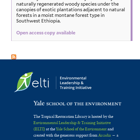
naturally regenerated woody species under the
canopies of exotic plantations adjacent to natural
forests in a moist montane forest type in
Southwest Ethiopia.
Open access copy available
The Tropical Restoration Library is hosted by the
Environmental Leadership & Training Initiative
(ELTI)
at the
Yale School of the Environment
and
created with the generous support from
Arcadia
— a