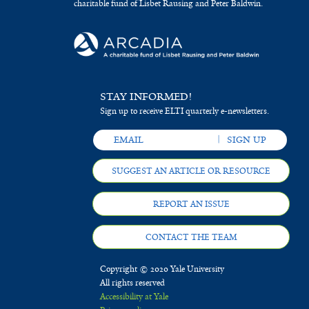
charitable fund of Lisbet Rausing and Peter Baldwin.
STAY INFORMED!
Sign up to receive ELTI quarterly e-newsletters.
SUGGEST AN ARTICLE OR RESOURCE
REPORT AN ISSUE
CONTACT THE TEAM
Copyright © 2020 Yale University
All rights reserved
Accessibility at Yale