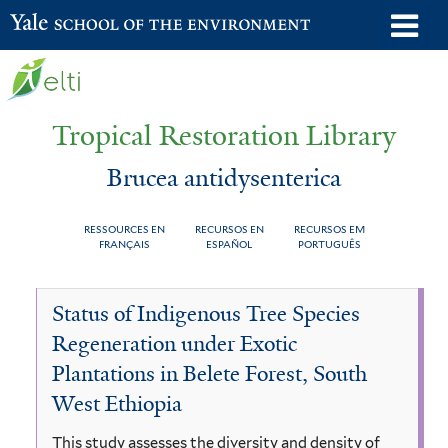
Skip
o
Yale School of the Environment
to
m
main
n
content
Tropical Restoration Library
Brucea antidysenterica
RESSOURCES EN
RECURSOS EN
RECURSOS EM
FRANÇAIS
ESPAÑOL
PORTUGUÊS
Brucea
You
Status of Indigenous Tree Species
antidysenterica
are
Regeneration under Exotic
here
Plantations in Belete Forest, South
West Ethiopia
This study assesses the diversity and density of