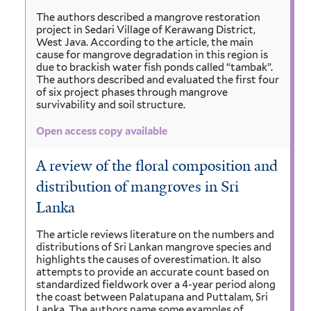
The authors described a mangrove restoration
project in Sedari Village of Kerawang District,
West Java. According to the article, the main
cause for mangrove degradation in this region is
due to brackish water fish ponds called “tambak”.
The authors described and evaluated the first four
of six project phases through mangrove
survivability and soil structure.
Open access copy available
A review of the ﬂoral composition and
distribution of mangroves in Sri
Lanka
The article reviews literature on the numbers and
distributions of Sri Lankan mangrove species and
highlights the causes of overestimation. It also
attempts to provide an accurate count based on
standardized ﬁeldwork over a 4-year period along
the coast between Palatupana and Puttalam, Sri
Lanka. The authors name some examples of