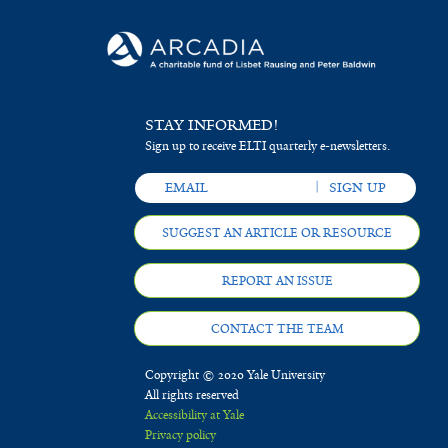
STAY INFORMED!
Sign up to receive ELTI quarterly e-newsletters.
SUGGEST AN ARTICLE OR RESOURCE
REPORT AN ISSUE
CONTACT THE TEAM
Copyright © 2020 Yale University
All rights reserved
Accessibility at Yale
Privacy policy