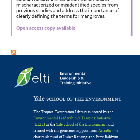
mischaracterized or misidentified species from
previous studies and address the importance of
clearly deﬁning the terms for mangroves.
Open access copy available
The Tropical Restoration Library is hosted by the
Environmental Leadership & Training Initiative
(ELTI)
at the
Yale School of the Environment
and
created with the generous support from
Arcadia
— a
charitable fund of Lisbet Rausing and Peter Baldwin.