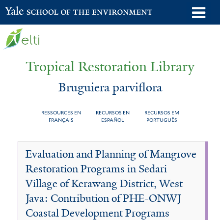
Skip
o
Yale School of the Environment
to
m
main
n
content
Tropical Restoration Library
Bruguiera parviflora
RESSOURCES EN
RECURSOS EN
RECURSOS EM
FRANÇAIS
ESPAÑOL
PORTUGUÊS
Bruguiera
You
Evaluation and Planning of Mangrove
parviflora
are
Restoration Programs in Sedari
here
Village of Kerawang District, West
Java: Contribution of PHE-ONWJ
Coastal Development Programs