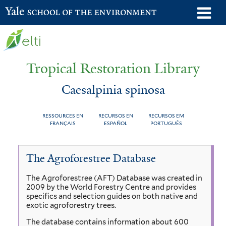
Skip
o
Yale School of the Environment
to
m
main
n
content
Tropical Restoration Library
Caesalpinia spinosa
RESSOURCES EN
RECURSOS EN
RECURSOS EM
FRANÇAIS
ESPAÑOL
PORTUGUÊS
Caesalpinia
You
The Agroforestree Database
spinosa
are
The Agroforestree (AFT) Database was created in
here
2009 by the World Forestry Centre and provides
specifics and selection guides on both native and
exotic agroforestry trees.
The database contains information about 600