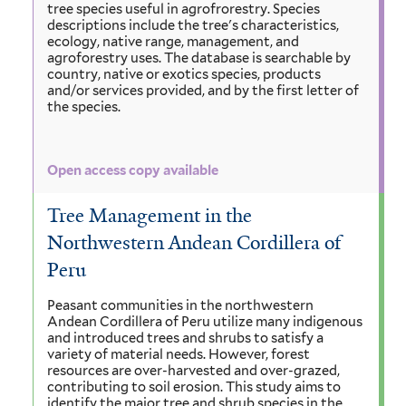
tree species useful in agrofrorestry. Species
descriptions include the tree's characteristics,
ecology, native range, management, and
agroforestry uses. The database is searchable by
country, native or exotics species, products
and/or services provided, and by the first letter of
the species.
Open access copy available
Tree Management in the
Northwestern Andean Cordillera of
Peru
Peasant communities in the northwestern
Andean Cordillera of Peru utilize many indigenous
and introduced trees and shrubs to satisfy a
variety of material needs. However, forest
resources are over-harvested and over-grazed,
contributing to soil erosion. This study aims to
identify the major tree and shrub species in the