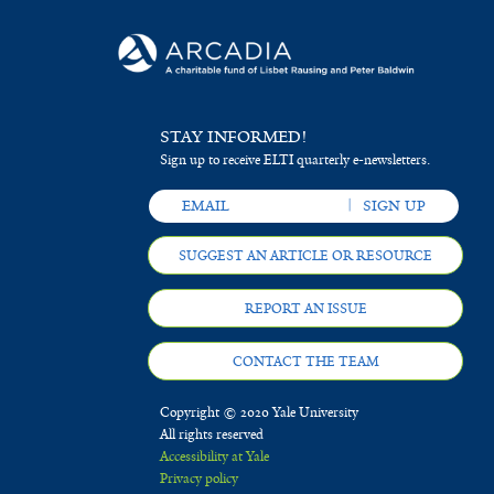
STAY INFORMED!
Sign up to receive ELTI quarterly e-newsletters.
SUGGEST AN ARTICLE OR RESOURCE
REPORT AN ISSUE
CONTACT THE TEAM
Copyright © 2020 Yale University
All rights reserved
Accessibility at Yale
Privacy policy