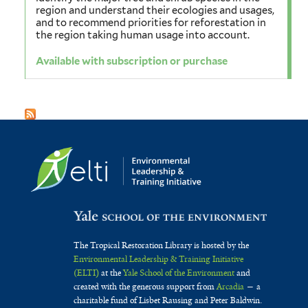
region and understand their ecologies and usages,
and to recommend priorities for reforestation in
the region taking human usage into account.
Available with subscription or purchase
The Tropical Restoration Library is hosted by the
Environmental Leadership & Training Initiative
(ELTI)
at the
Yale School of the Environment
and
created with the generous support from
Arcadia
— a
charitable fund of Lisbet Rausing and Peter Baldwin.