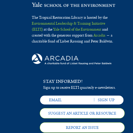
The Tropical Restoration Library is hosted by the
Environmental Leadership & Training Initiative
(ELTI)
at the
Yale School of the Environment
and
created with the generous support from
Arcadia
— a
charitable fund of Lisbet Rausing and Peter Baldwin.
STAY INFORMED!
Sign up to receive ELTI quarterly e-newsletters.
SUGGEST AN ARTICLE OR RESOURCE
REPORT AN ISSUE