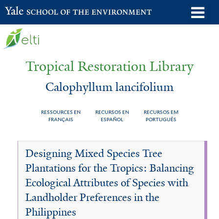
Skip
o
Yale School of the Environment
to
m
main
n
content
Tropical Restoration Library
Calophyllum lancifolium
RESSOURCES EN
RECURSOS EN
RECURSOS EM
FRANÇAIS
ESPAÑOL
PORTUGUÊS
Calophyllum
You
Designing Mixed Species Tree
lancifolium
are
Plantations for the Tropics: Balancing
here
Ecological Attributes of Species with
Landholder Preferences in the
Philippines