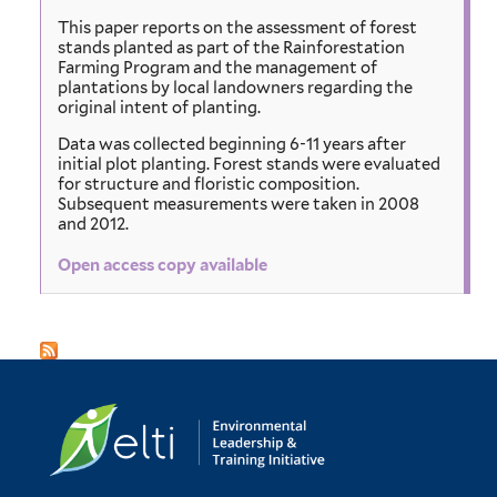
This paper reports on the assessment of forest
stands planted as part of the Rainforestation
Farming Program and the management of
plantations by local landowners regarding the
original intent of planting.
Data was collected beginning 6-11 years after
initial plot planting. Forest stands were evaluated
for structure and floristic composition.
Subsequent measurements were taken in 2008
and 2012.
Open access copy available