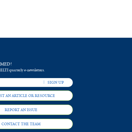
RMED!
 ELTI quarterly e-newsletters.
ST AN ARTICLE OR RESOURCE
REPORT AN ISSUE
CONTACT THE TEAM