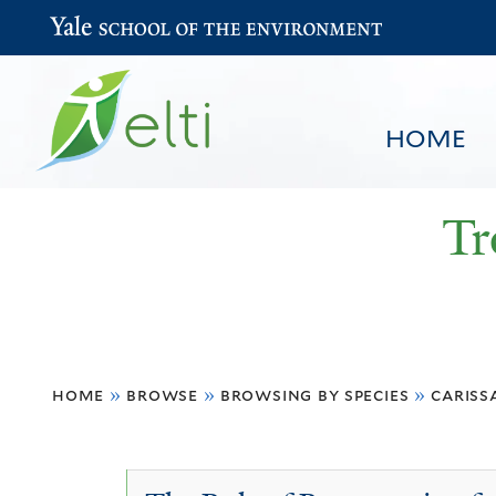
Yale School of the Environment
HOME
Tr
You
HOME
BROWSE
SEARCH
home
»
browse
»
browsing by species
»
cariss
are
here
Carissa