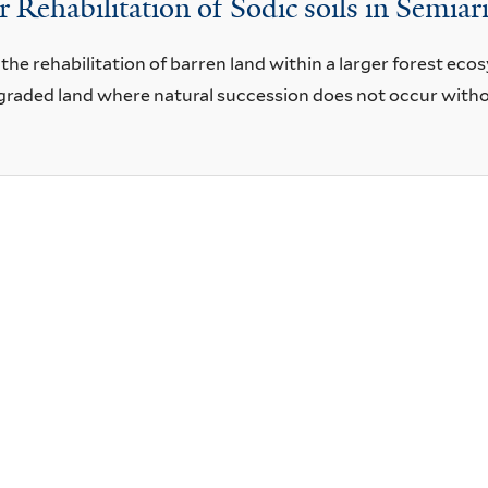
 Rehabilitation of Sodic soils in Semiar
 the rehabilitation of barren land within a larger forest eco
degraded land where natural succession does not occur wit