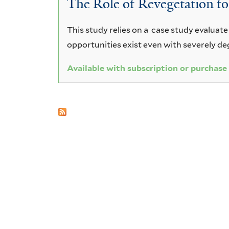
The Role of Revegetation for
opaca
This study relies on a case study evaluate
opportunities exist even with severely 
Available with subscription or purchase