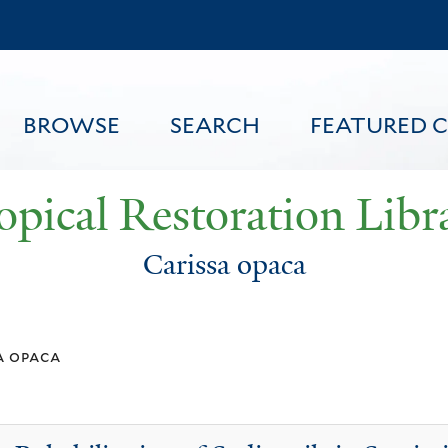
Skip
to
main
content
BROWSE
SEARCH
FEATURED 
opical Restoration Libr
Carissa opaca
FEATURED CONTENT
a opaca