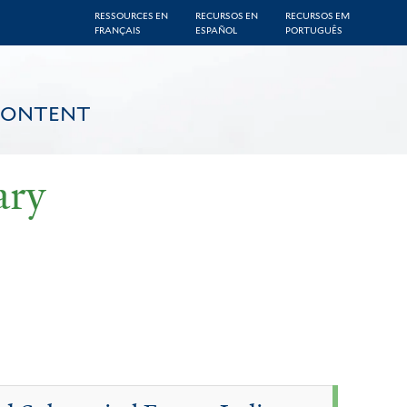
RESSOURCES EN
RECURSOS EN
RECURSOS EM
FRANÇAIS
ESPAÑOL
PORTUGUÊS
CONTENT
ary