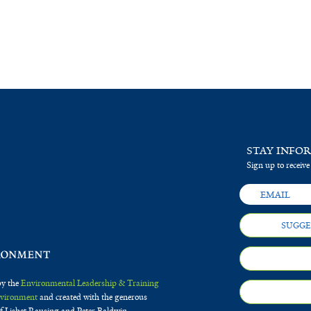
STAY INFO
Sign up to receive
SUGGE
by the
Environmental Leadership & Training
Environment
and created with the generous
f Lisbet Rausing and Peter Baldwin.