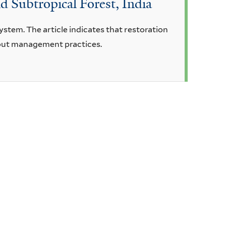
id Subtropical Forest, India
system. The article indicates that restoration
hout management practices.