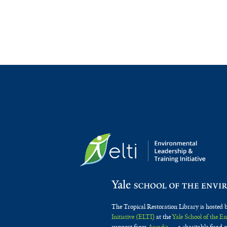
The Tropical Restoration Library is hosted 
Initiative (ELTI)
at the
Yale School of the 
support from
Arcadia
— a charitable fund o