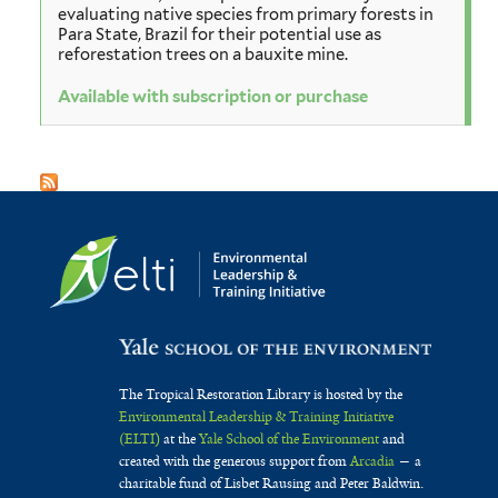
evaluating native species from primary forests in
Para State, Brazil for their potential use as
reforestation trees on a bauxite mine.
Available with subscription or purchase
The Tropical Restoration Library is hosted by the
Environmental Leadership & Training Initiative
(ELTI)
at the
Yale School of the Environment
and
created with the generous support from
Arcadia
— a
charitable fund of Lisbet Rausing and Peter Baldwin.