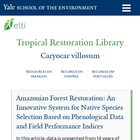
Skip
o
Yale School of the Environment
to
m
main
n
content
Tropical Restoration Library
Caryocar villosum
RESSOURCES EN
RECURSOS EN
RECURSOS EM
FRANÇAIS
ESPAÑOL
PORTUGUÊS
Caryocar
You
Amazonian Forest Restoration: An
villosum
are
Innovative System for Native Species
here
Selection Based on Phenological Data
and Field Performance Indices
In this article, data is presented from 14 years of