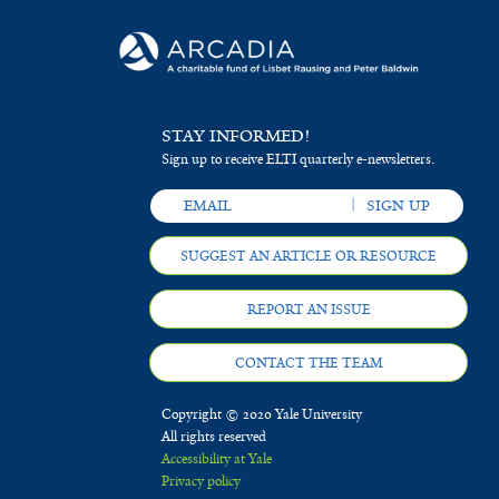
STAY INFORMED!
Sign up to receive ELTI quarterly e-newsletters.
SUGGEST AN ARTICLE OR RESOURCE
REPORT AN ISSUE
CONTACT THE TEAM
Copyright © 2020 Yale University
All rights reserved
Accessibility at Yale
Privacy policy