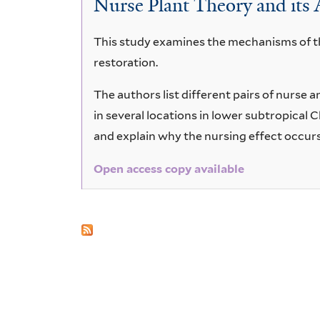
Nurse Plant Theory and its 
chinensis
This study examines the mechanisms of the
restoration.
The authors list different pairs of nurse 
in several locations in lower subtropical
and explain why the nursing effect occurs
Open access copy available