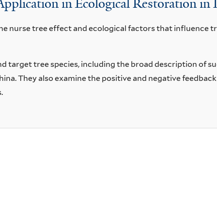
Application in Ecological Restoration in
 nurse tree effect and ecological factors that influence tre
and target tree species, including the broad description of s
 China. They also examine the positive and negative feedbac
.