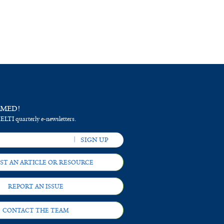
RMED!
 ELTI quarterly e-newsletters.
ST AN ARTICLE OR RESOURCE
REPORT AN ISSUE
CONTACT THE TEAM