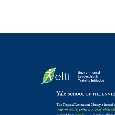
The Tropical Restoration Library is hosted 
Initiative (ELTI)
at the
Yale School of the 
support from
Arcadia
— a charitable fund o