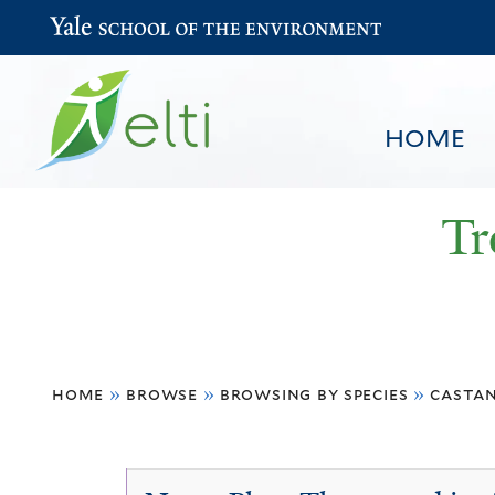
Yale School of the Environment
HOME
Tr
You
HOME
BROWSE
SEARCH
home
»
browse
»
browsing by species
»
castan
are
here
Castanopsis