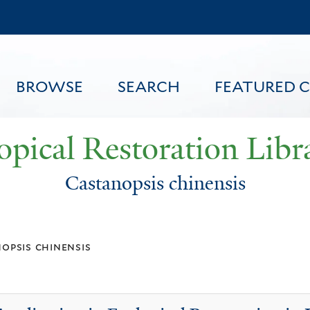
Skip
to
main
content
BROWSE
SEARCH
FEATURED 
opical Restoration Libr
Castanopsis chinensis
FEATURED CONTENT
opsis chinensis