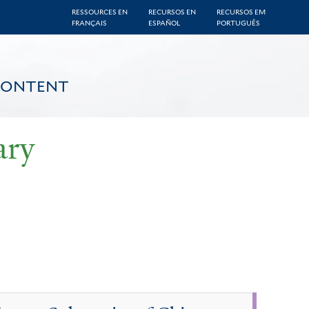
RESSOURCES EN
RECURSOS EN
RECURSOS EM
FRANÇAIS
ESPAÑOL
PORTUGUÊS
CONTENT
ary