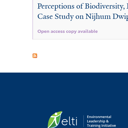
Perceptions of Biodiversity
Case Study on Nijhum Dwip
Open access copy available