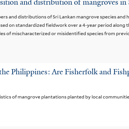
sition and distribution of mangroves in
bers and distributions of Sri Lankan mangrove species and hi
ased on standardized ﬁeldwork over a 4-year period along 
s of mischaracterized or misidentified species from previ
the Philippines: Are Fisherfolk and Fis
ristics of mangrove plantations planted by local communiti