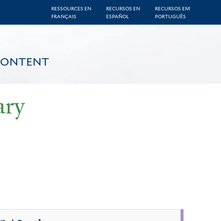
RESSOURCES EN
RECURSOS EN
RECURSOS EM
FRANÇAIS
ESPAÑOL
PORTUGUÊS
CONTENT
ary