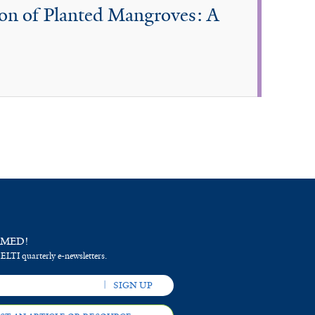
ion of Planted Mangroves: A
RMED!
 ELTI quarterly e-newsletters.