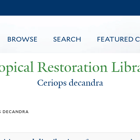
Skip
to
main
content
BROWSE
SEARCH
FEATURED 
opical Restoration Libr
Ceriops decandra
FEATURED CONTENT
s decandra