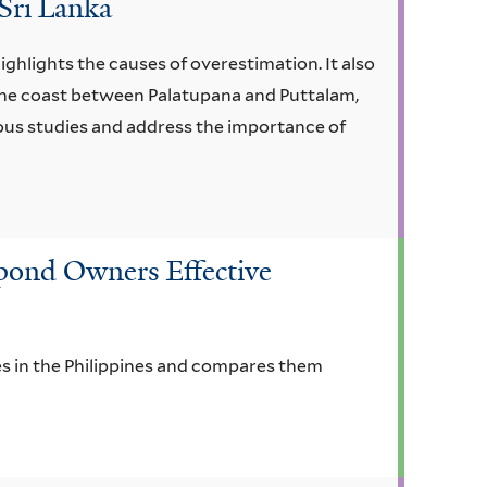
 Sri Lanka
ghlights the causes of overestimation. It also
the coast between Palatupana and Puttalam,
ous studies and address the importance of
hpond Owners Effective
es in the Philippines and compares them