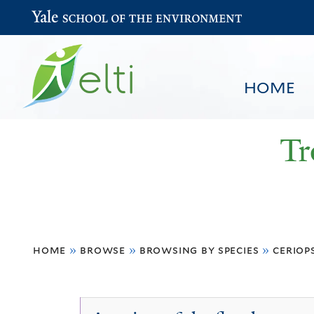
Yale School of the Environment
HOME
Tr
You
HOME
BROWSE
SEARCH
home
»
browse
»
browsing by species
»
ceriop
are
here
Ceriops