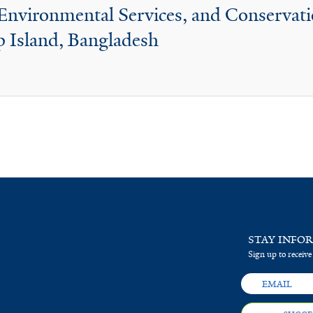
, Environmental Services, and Conservat
 Island, Bangladesh
STAY INFO
Sign up to receive