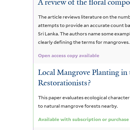
A review of the ﬂoral compo
decandra
The article reviews literature on the num
attempts to provide an accurate count b
Sri Lanka. The authors name some example
clearly deﬁning the terms for mangroves.
Open access copy available
Local Mangrove Planting in 
Restorationists?
This paper evaluates ecological characte
to natural mangrove forests nearby.
Available with subscription or purchase