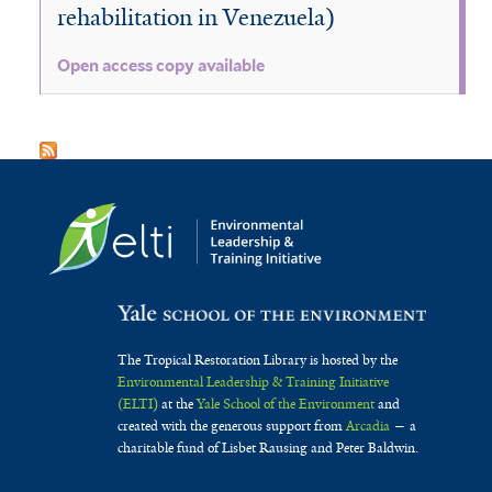
rehabilitation in Venezuela)
Open access copy available
The Tropical Restoration Library is hosted by the
Environmental Leadership & Training Initiative
(ELTI)
at the
Yale School of the Environment
and
created with the generous support from
Arcadia
— a
charitable fund of Lisbet Rausing and Peter Baldwin.