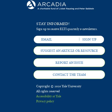
STAY INFORMED!
Sign up to receive ELTI quarterly e-newsletters.
SUGGEST AN ARTICLE OR RESOURCE
REPORT AN ISSUE
CONTACT THE TEAM
Copyright © 2020 Yale University
All rights reserved
Accessibility at Yale
Privacy policy