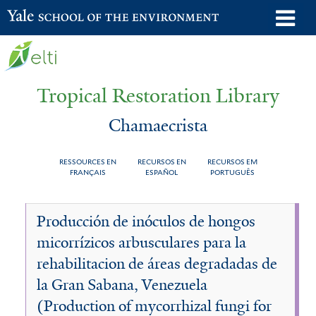
Skip
o
Yale School of the Environment
to
m
main
n
content
Tropical Restoration Library
Chamaecrista
RESSOURCES EN
RECURSOS EN
RECURSOS EM
FRANÇAIS
ESPAÑOL
PORTUGUÊS
Chamaecrista
You
Producción de inóculos de hongos
are
micorrízicos arbusculares para la
here
rehabilitacion de áreas degradadas de
la Gran Sabana, Venezuela
(Production of mycorrhizal fungi for