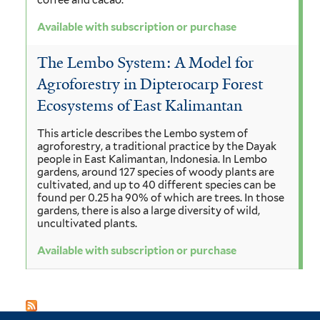
coffee and cacao.
Available with subscription or purchase
The Lembo System: A Model for
Agroforestry in Dipterocarp Forest
Ecosystems of East Kalimantan
This article describes the Lembo system of
agroforestry, a traditional practice by the Dayak
people in East Kalimantan, Indonesia. In Lembo
gardens, around 127 species of woody plants are
cultivated, and up to 40 different species can be
found per 0.25 ha 90% of which are trees. In those
gardens, there is also a large diversity of wild,
uncultivated plants.
Available with subscription or purchase