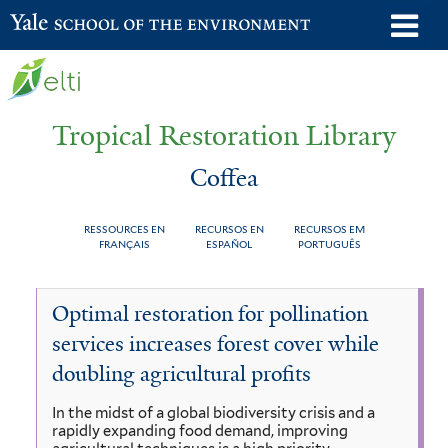
Skip
o
Yale School of the Environment
to
m
main
n
content
Tropical Restoration Library
Coffea
RESSOURCES EN
RECURSOS EN
RECURSOS EM
FRANÇAIS
ESPAÑOL
PORTUGUÊS
Coffea
You
Optimal restoration for pollination
are
services increases forest cover while
here
doubling agricultural profits
In the midst of a global biodiversity crisis and a
rapidly expanding food demand, improving