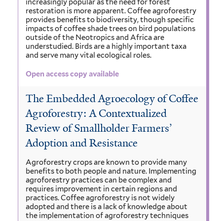
increasingly popular as the need for forest
restoration is more apparent. Coffee agroforestry
provides benefits to biodiversity, though specific
impacts of coffee shade trees on bird populations
outside of the Neotropics and Africa are
understudied. Birds are a highly important taxa
and serve many vital ecological roles.
Open access copy available
The Embedded Agroecology of Coffee
Agroforestry: A Contextualized
Review of Smallholder Farmers’
Adoption and Resistance
Agroforestry crops are known to provide many
benefits to both people and nature. Implementing
agroforestry practices can be complex and
requires improvement in certain regions and
practices. Coffee agroforestry is not widely
adopted and there is a lack of knowledge about
the implementation of agroforestry techniques