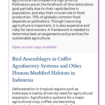
agricultural techniques is a high priority.
Pollinators are at the forefront of this restoration
goal partially due to their rapid decline in
population, and also their crucial role in food
production. 75% of globally common food
depends on pollinators. Though improving
agriculture is important, it is also expensive and
risky for land owners. A framework is needed to
determine best arrangements and practices for
sustainable agriculture.
Open access copy available
Bird Assemblages in Coffee
Agroforestry Systems and Other
Human Modified Habitats in
Indonesia
Deforestation in tropical regions such as
Indonesia is mainly driven by need for agricultural
expansion. Agroforestry systems for a major
agricultural crop, coffee, are becoming