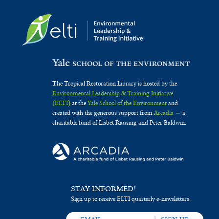
The Tropical Restoration Library is hosted by the
Environmental Leadership & Training Initiative
(ELTI)
at the
Yale School of the Environment
and
created with the generous support from
Arcadia
— a
charitable fund of Lisbet Rausing and Peter Baldwin.
STAY INFORMED!
Sign up to receive ELTI quarterly e-newsletters.