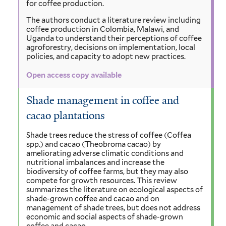
for coffee production.
The authors conduct a literature review including
coffee production in Colombia, Malawi, and
Uganda to understand their perceptions of coffee
agroforestry, decisions on implementation, local
policies, and capacity to adopt new practices.
Open access copy available
Shade management in coffee and
cacao plantations
Shade trees reduce the stress of coffee (Coffea
spp.) and cacao (Theobroma cacao) by
ameliorating adverse climatic conditions and
nutritional imbalances and increase the
biodiversity of coffee farms, but they may also
compete for growth resources. This review
summarizes the literature on ecological aspects of
shade-grown coffee and cacao and on
management of shade trees, but does not address
economic and social aspects of shade-grown