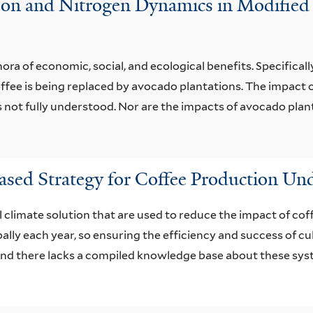
arbon and Nitrogen Dynamics in Modified
a of economic, social, and ecological benefits. Specifically, 
ffee is being replaced by avocado plantations. The impact o
s not fully understood. Nor are the impacts of avocado planta
sed Strategy for Coffee Production U
 climate solution that are used to reduce the impact of cof
ally each year, so ensuring the efficiency and success of cul
 and there lacks a compiled knowledge base about these sys