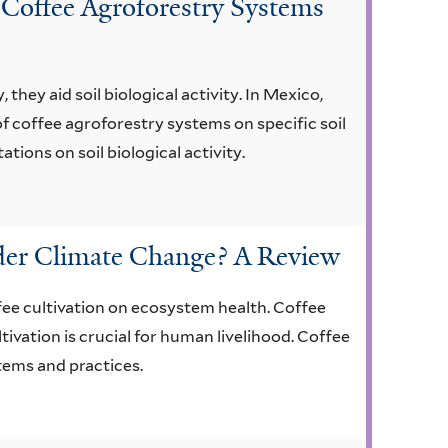
 Coffee Agroforestry Systems
they aid soil biological activity. In Mexico,
f coffee agroforestry systems on specific soil
tions on soil biological activity.
nder Climate Change? A Review
fee cultivation on ecosystem health. Coffee
tivation is crucial for human livelihood. Coffee
tems and practices.