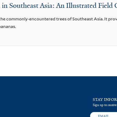
n Southeast Asia: An Illustrated Field
r the commonly-encountered trees of Southeast Asia. It prov
bananas.
STAY INFO
Sign up to receive