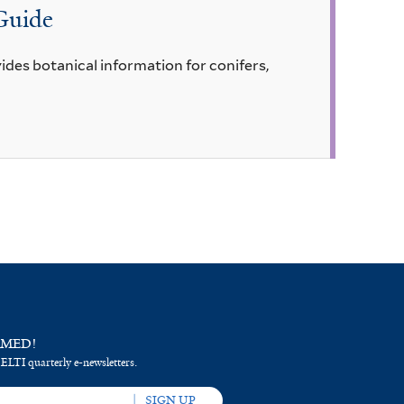
 Guide
ides botanical information for conifers,
RMED!
 ELTI quarterly e-newsletters.