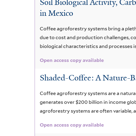
Soil Biological Activity, C
spp.
in Mexico
Coffee agroforestry systems bring a plethor
due to cost and production challenges, co
biological characteristics and processes i
Open access copy available
Shaded-Coffee: A Nature-Ba
Coffee agroforestry systems are a natural
generates over $200 billion in income glob
agroforestry systems are often variable,
Open access copy available