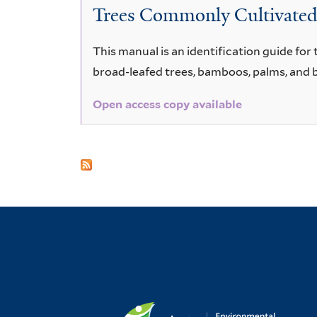
Trees Commonly Cultivated i
This manual is an identification guide fo
broad-leafed trees, bamboos, palms, and 
Open access copy available