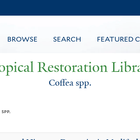
Skip
to
main
content
BROWSE
SEARCH
FEATURED 
opical Restoration Libr
Coffea spp.
FEATURED CONTENT
 spp.