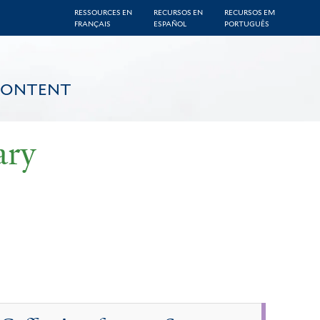
RESSOURCES EN
RECURSOS EN
RECURSOS EM
FRANÇAIS
ESPAÑOL
PORTUGUÊS
CONTENT
ary