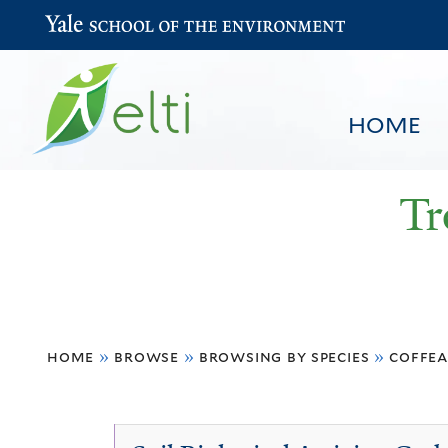
Yale School of the Environment
HOME
Tr
You
HOME
BROWSE
SEARCH
home
»
browse
»
browsing by species
»
coffea
are
here
Coffea