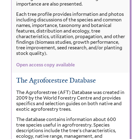
importance are also presented.
Each tree profile provides information and photos
including discussions of the species and common
names, importance, taxonomy and botanical
features, distribution and ecology, tree
characteristics, utilization, propagation, and other
findings (biomass studies, growth performance,
tree improvement, seed research, and/or planting
stock quality).
Open access copy available
The Agroforestree Database
The Agroforestree (AFT) Database was created in
2009 by the World Forestry Centre and provides
specifics and selection guides on both native and
exotic agroforestry trees.
The database contains information about 600
tree species useful in agrofrorestry. Species
descriptions include the tree's characteristics,
ecology, native range, management, and