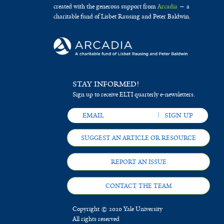
created with the generous support from
Arcadia
— a
charitable fund of Lisbet Rausing and Peter Baldwin.
STAY INFORMED!
Sign up to receive ELTI quarterly e-newsletters.
SUGGEST AN ARTICLE OR RESOURCE
REPORT AN ISSUE
CONTACT THE TEAM
Copyright © 2020 Yale University
All rights reserved