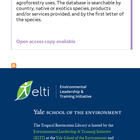
agroforestry uses. The database is searchable by
country, native or exotics species, products
and/or services provided, and by the first letter of
the species.
Open access copy available
The Tropical Restoration Library is hosted by the
Environmental Leadership & Training Initiative
(ELTI)
at the
Yale School of the Environment
and