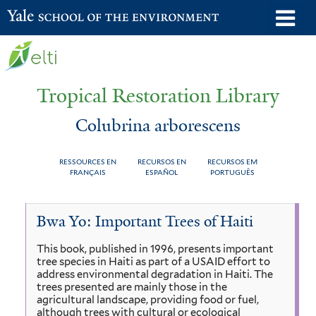
Skip
o
Yale School of the Environment
to
m
main
n
content
Tropical Restoration Library
Colubrina arborescens
RESSOURCES EN
RECURSOS EN
RECURSOS EM
FRANÇAIS
ESPAÑOL
PORTUGUÊS
Colubrina
You
Bwa Yo: Important Trees of Haiti
arborescens
are
This book, published in 1996, presents important
here
tree species in Haiti as part of a USAID effort to
address environmental degradation in Haiti. The
trees presented are mainly those in the
agricultural landscape, providing food or fuel,
although trees with cultural or ecological