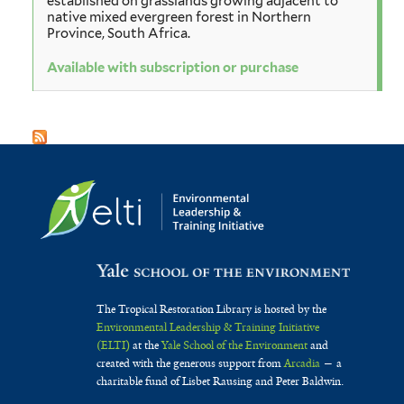
established on grasslands growing adjacent to
native mixed evergreen forest in Northern
Province, South Africa.
Available with subscription or purchase
The Tropical Restoration Library is hosted by the
Environmental Leadership & Training Initiative
(ELTI)
at the
Yale School of the Environment
and
created with the generous support from
Arcadia
— a
charitable fund of Lisbet Rausing and Peter Baldwin.