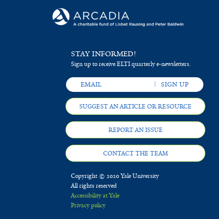
STAY INFORMED!
Sign up to receive ELTI quarterly e-newsletters.
SUGGEST AN ARTICLE OR RESOURCE
REPORT AN ISSUE
CONTACT THE TEAM
Copyright © 2020 Yale University
All rights reserved
Accessibility at Yale
Privacy policy