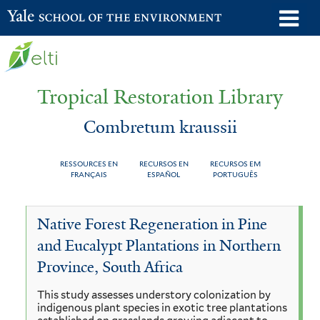
Skip
o
Yale School of the Environment
to
m
main
n
content
Tropical Restoration Library
Combretum kraussii
RESSOURCES EN
RECURSOS EN
RECURSOS EM
FRANÇAIS
ESPAÑOL
PORTUGUÊS
Combretum
You
Native Forest Regeneration in Pine
kraussii
are
and Eucalypt Plantations in Northern
here
Province, South Africa
This study assesses understory colonization by
indigenous plant species in exotic tree plantations