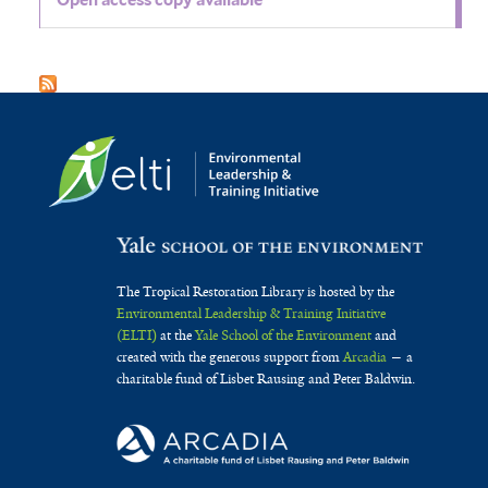
The Tropical Restoration Library is hosted by the
Environmental Leadership & Training Initiative
(ELTI)
at the
Yale School of the Environment
and
created with the generous support from
Arcadia
— a
charitable fund of Lisbet Rausing and Peter Baldwin.