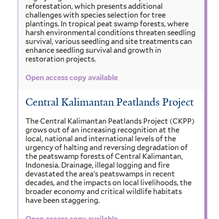
reforestation, which presents additional
challenges with species selection for tree
plantings. In tropical peat swamp forests, where
harsh environmental conditions threaten seedling
survival, various seedling and site treatments can
enhance seedling survival and growth in
restoration projects.
Open access copy available
Central Kalimantan Peatlands Project
The Central Kalimantan Peatlands Project (CKPP)
grows out of an increasing recognition at the
local, national and international levels of the
urgency of halting and reversing degradation of
the peatswamp forests of Central Kalimantan,
Indonesia. Drainage, illegal logging and fire
devastated the area’s peatswamps in recent
decades, and the impacts on local livelihoods, the
broader economy and critical wildlife habitats
have been staggering.
Open access copy available