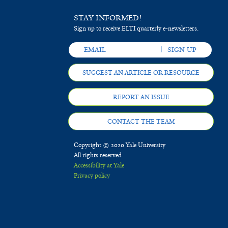
STAY INFORMED!
Sign up to receive ELTI quarterly e-newsletters.
SUGGEST AN ARTICLE OR RESOURCE
REPORT AN ISSUE
CONTACT THE TEAM
Copyright © 2020 Yale University
All rights reserved
Accessibility at Yale
Privacy policy