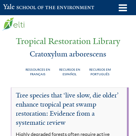
Skip
o
Yale School of the Environment
to
m
main
n
content
Tropical Restoration Library
Cratoxylum arborescens
RESSOURCES EN
RECURSOS EN
RECURSOS EM
FRANÇAIS
ESPAÑOL
PORTUGUÊS
Cratoxylum
You
Tree species that ‘live slow, die older’
arborescens
are
enhance tropical peat swamp
here
restoration: Evidence from a
systematic review
Highly degraded forests often require active