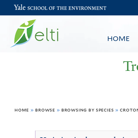
Yale School of the Environment
HOME
Tr
You
HOME
BROWSE
SEARCH
home
»
browse
»
browsing by species
»
croton
are
here
Croton