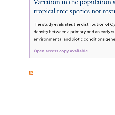
Variation in the population
floribundus
tropical tree species not rest
Spreng
The study evaluates the distribution of C
density between a primary and an early su
environmental and biotic conditions gene
Open access copy available