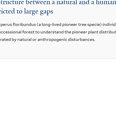
 structure between a natural and a human
ricted to large gaps
yperus floribundus (a long-lived pioneer tree specie) indivi
ccessional forest to understand the pioneer plant distribu
rated by natural or anthropogenic disturbances.