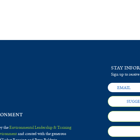
STAY INFO
Sign up to receive
SUGGE
by the
Environmental Leadership & Training
Environment
and created with the generous
f Lisbet Rausing and Peter Baldwin.