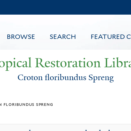
Skip
to
main
content
BROWSE
SEARCH
FEATURED 
opical Restoration Libr
Croton floribundus Spreng
FEATURED CONTENT
 floribundus spreng