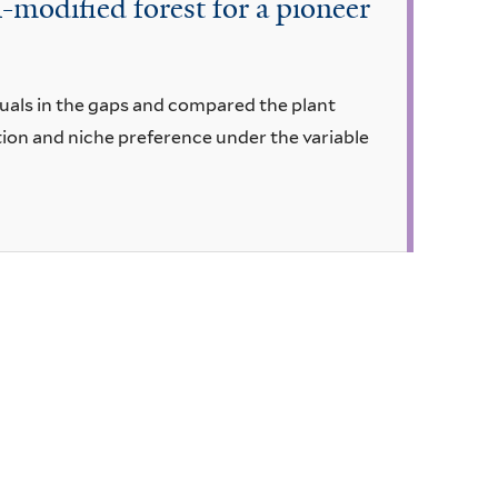
-modified forest for a pioneer
duals in the gaps and compared the plant
tion and niche preference under the variable