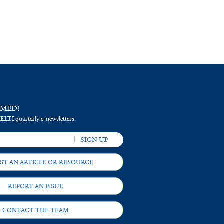
RMED!
 ELTI quarterly e-newsletters.
ST AN ARTICLE OR RESOURCE
REPORT AN ISSUE
CONTACT THE TEAM