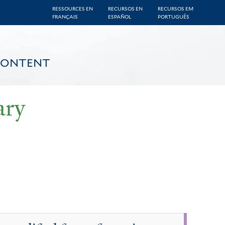
RESSOURCES EN
RECURSOS EN
RECURSOS EM
FRANÇAIS
ESPAÑOL
PORTUGUÊS
CONTENT
ary