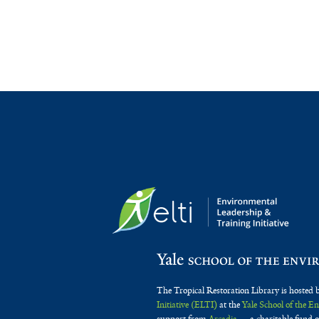
The Tropical Restoration Library is hosted 
Initiative (ELTI)
at the
Yale School of the 
support from
Arcadia
— a charitable fund o