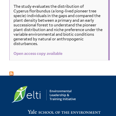
The study evaluates the distribution of
Cyperus floribundus (a long-lived pioneer tree
specie) individuals in the gaps and compared the
plant density between a primary and an early
successional forest to understand the pioneer
plant distribution and niche preference under the
variable environmental and biotic conditions
generated by natural or anthropogenic
disturbances.
Open access copy available