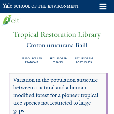
Skip
o
Yale School of the Environment
to
m
main
n
content
Tropical Restoration Library
Croton urucurana Baill
RESSOURCES EN
RECURSOS EN
RECURSOS EM
FRANÇAIS
ESPAÑOL
PORTUGUÊS
Croton
You
Variation in the population structure
urucurana
are
between a natural and a human-
Baill
here
modified forest for a pioneer tropical
tree species not restricted to large
gaps