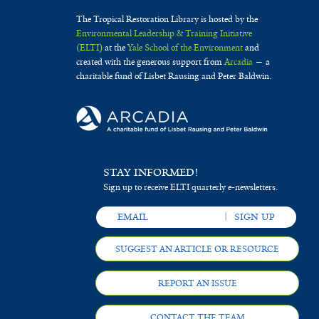
The Tropical Restoration Library is hosted by the
Environmental Leadership & Training Initiative
(ELTI)
at the
Yale School of the Environment
and
created with the generous support from
Arcadia
— a
charitable fund of Lisbet Rausing and Peter Baldwin.
STAY INFORMED!
Sign up to receive ELTI quarterly e-newsletters.
SUGGEST AN ARTICLE OR RESOURCE
REPORT AN ISSUE
CONTACT THE TEAM