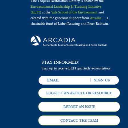
The Tropical Restoration Library is hosted by the
Environmental Leadership & Training Initiative
(ELTI)
at the
Yale School of the Environment
and
created with the generous support from
Arcadia
— a
charitable fund of Lisbet Rausing and Peter Baldwin.
STAY INFORMED!
Sign up to receive ELTI quarterly e-newsletters.
SUGGEST AN ARTICLE OR RESOURCE
REPORT AN ISSUE
CONTACT THE TEAM