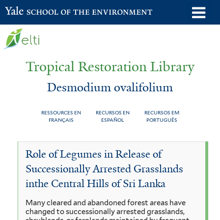
Skip
o
Yale School of the Environment
to
m
main
n
content
Tropical Restoration Library
Desmodium ovalifolium
RESSOURCES EN
RECURSOS EN
RECURSOS EM
FRANÇAIS
ESPAÑOL
PORTUGUÊS
Desmodium
You
Role of Legumes in Release of
ovalifolium
are
Successionally Arrested Grasslands
here
inthe Central Hills of Sri Lanka
Many cleared and abandoned forest areas have
changed to successionally arrested grasslands,