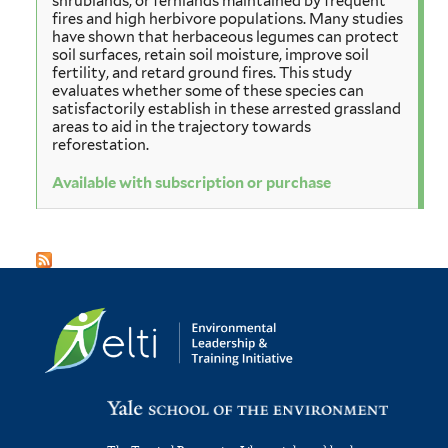
shrublands, or fernlands maintained by frequent
fires and high herbivore populations. Many studies
have shown that herbaceous legumes can protect
soil surfaces, retain soil moisture, improve soil
fertility, and retard ground fires. This study
evaluates whether some of these species can
satisfactorily establish in these arrested grassland
areas to aid in the trajectory towards
reforestation.
Available with subscription or purchase