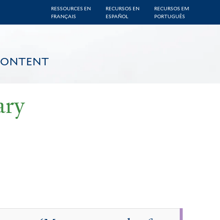
RESSOURCES EN
RECURSOS EN
RECURSOS EM
FRANÇAIS
ESPAÑOL
PORTUGUÊS
CONTENT
ary