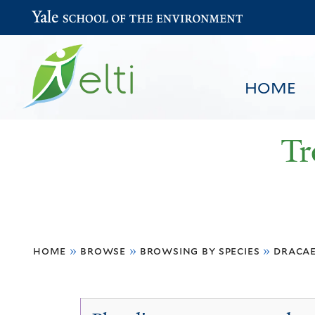
Yale School of the Environment
HOME
Tr
You
HOME
BROWSE
SEARCH
home
»
browse
»
browsing by species
»
draca
are
here
Dracaena