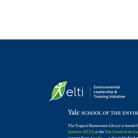
The Tropical Restoration Library is hosted 
Initiative (ELTI)
at the
Yale School of the 
support from
Arcadia
— a charitable fund o