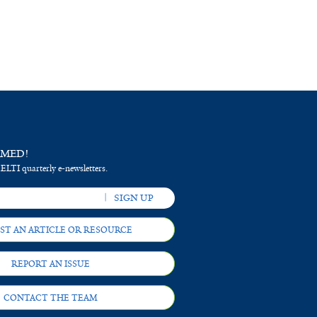
RMED!
 ELTI quarterly e-newsletters.
ST AN ARTICLE OR RESOURCE
REPORT AN ISSUE
CONTACT THE TEAM