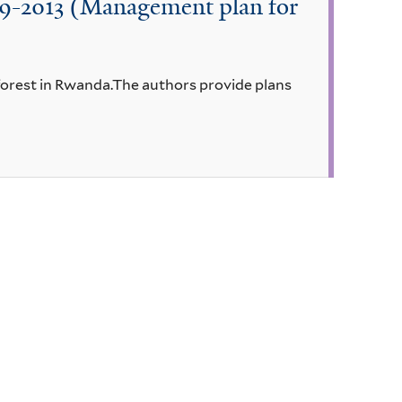
009-2013 (Management plan for
 forest in Rwanda.The authors provide plans