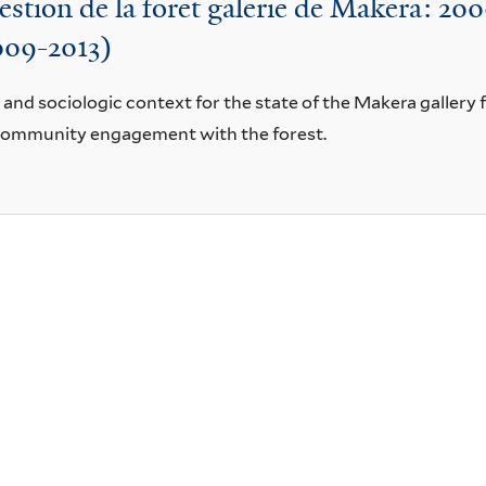
stion de la foret galerie de Makera: 2
2009-2013)
, and sociologic context for the state of the Makera gallery
community engagement with the forest.