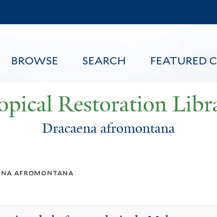
Skip
to
main
content
BROWSE
SEARCH
FEATURED 
opical Restoration Libr
Dracaena afromontana
FEATURED CONTENT
ena afromontana