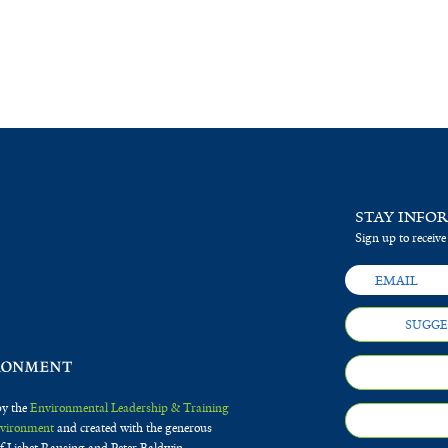
STAY INFO
Sign up to receive
SUGGE
by the
Environmental Leadership & Training
Environment
and created with the generous
f Lisbet Rausing and Peter Baldwin.