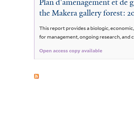
Plan d'amenagement et de ge
afromontana
the Makera gallery forest: 
This report provides a biologic, economic
for management, ongoing research, and 
Open access copy available