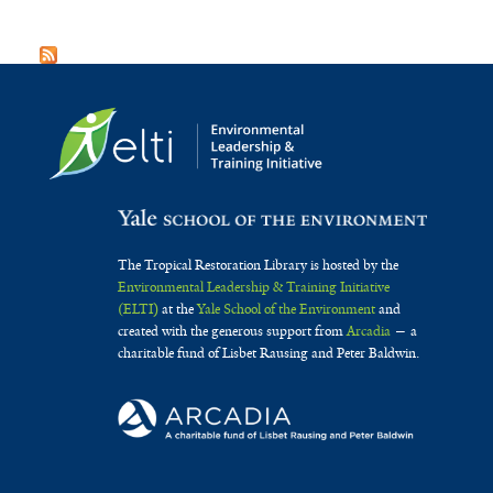
The Tropical Restoration Library is hosted by the
Environmental Leadership & Training Initiative
(ELTI)
at the
Yale School of the Environment
and
created with the generous support from
Arcadia
— a
charitable fund of Lisbet Rausing and Peter Baldwin.