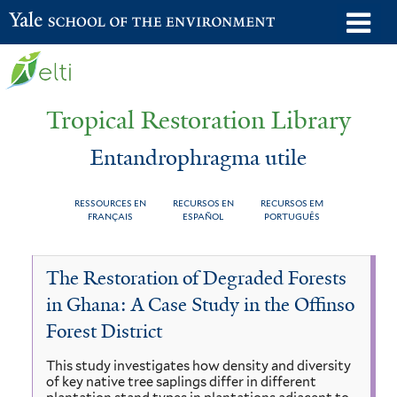
Skip
o
Yale School of the Environment
to
m
main
n
content
Tropical Restoration Library
Entandrophragma utile
RESSOURCES EN
RECURSOS EN
RECURSOS EM
FRANÇAIS
ESPAÑOL
PORTUGUÊS
Entandrophragma
You
The Restoration of Degraded Forests
utile
are
in Ghana: A Case Study in the Offinso
here
Forest District
This study investigates how density and diversity
of key native tree saplings differ in different