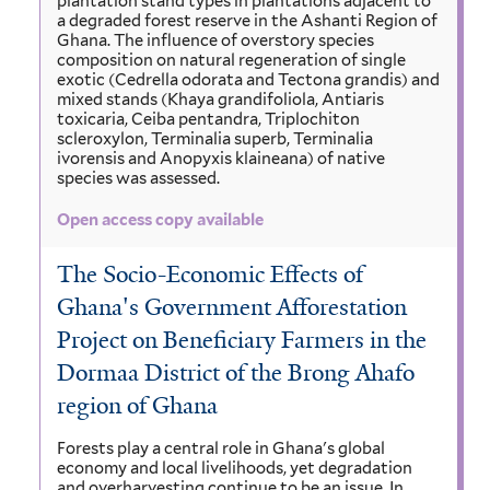
plantation stand types in plantations adjacent to
a degraded forest reserve in the Ashanti Region of
Ghana. The influence of overstory species
composition on natural regeneration of single
exotic (Cedrella odorata and Tectona grandis) and
mixed stands (Khaya grandifoliola, Antiaris
toxicaria, Ceiba pentandra, Triplochiton
scleroxylon, Terminalia superb, Terminalia
ivorensis and Anopyxis klaineana) of native
species was assessed.
Open access copy available
The Socio-Economic Effects of
Ghana's Government Afforestation
Project on Beneficiary Farmers in the
Dormaa District of the Brong Ahafo
region of Ghana
Forests play a central role in Ghana's global
economy and local livelihoods, yet degradation
and overharvesting continue to be an issue. In