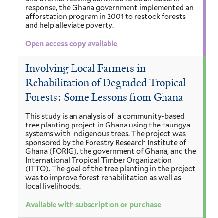
response, the Ghana government implemented an
afforstation program in 2001 to restock forests
and help alleviate poverty.
Open access copy available
Involving Local Farmers in
Rehabilitation of Degraded Tropical
Forests: Some Lessons from Ghana
This study is an analysis of a community-based
tree planting project in Ghana using the taungya
systems with indigenous trees. The project was
sponsored by the Forestry Research Institute of
Ghana (FORIG), the government of Ghana, and the
International Tropical Timber Organization
(ITTO). The goal of the tree planting in the project
was to improve forest rehabilitation as well as
local livelihoods.
Available with subscription or purchase