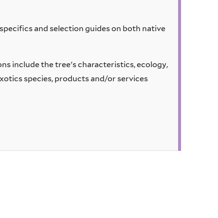
pecifics and selection guides on both native
s include the tree's characteristics, ecology,
xotics species, products and/or services