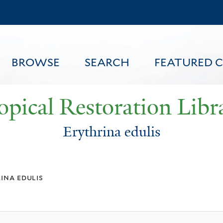
Skip
to
main
content
BROWSE
SEARCH
FEATURED 
opical Restoration Libr
Erythrina edulis
FEATURED CONTENT
ina edulis