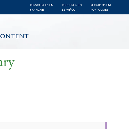
RESSOURCES EN
RECURSOS EN
RECURSOS EM
FRANÇAIS
ESPAÑOL
PORTUGUÊS
CONTENT
ary