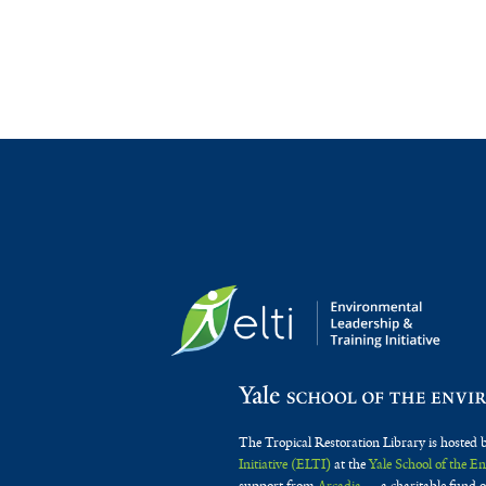
The Tropical Restoration Library is hosted 
Initiative (ELTI)
at the
Yale School of the 
support from
Arcadia
— a charitable fund o