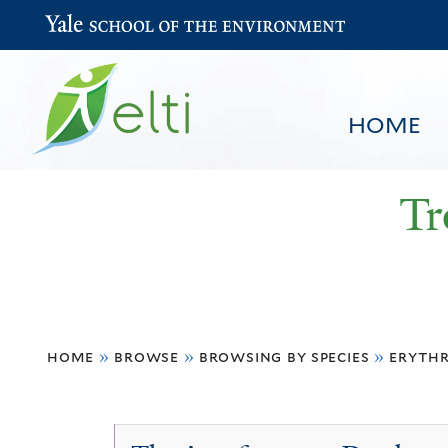
Yale School of the Environment
HOME
Tr
You
HOME
BROWSE
SEARCH
home
»
browse
»
browsing by species
»
erythr
are
here
Erythrina