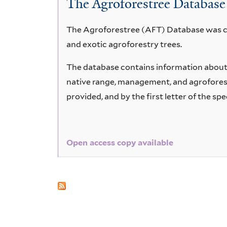
The Agroforestree Database
edulis
The Agroforestree (AFT) Database was cre
and exotic agroforestry trees.
The database contains information about 6
native range, management, and agroforestr
provided, and by the first letter of the spe
Open access copy available