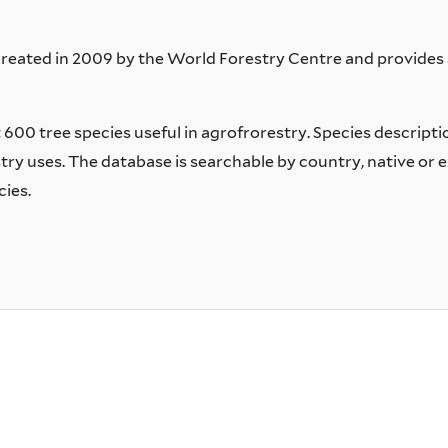
ated in 2009 by the World Forestry Centre and provides s
00 tree species useful in agrofrorestry. Species description
y uses. The database is searchable by country, native or e
cies.