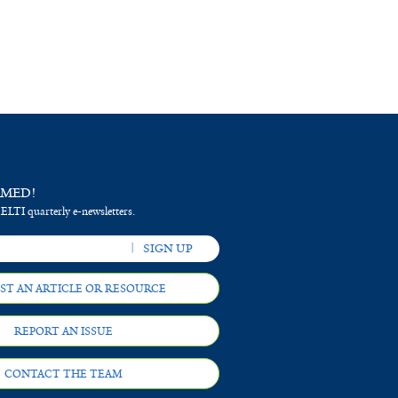
RMED!
 ELTI quarterly e-newsletters.
ST AN ARTICLE OR RESOURCE
REPORT AN ISSUE
CONTACT THE TEAM