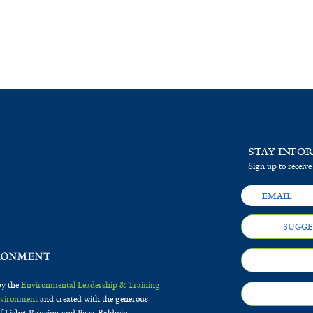
STAY INFO
Sign up to receive
SUGGE
by the
Environmental Leadership & Training
Environment
and created with the generous
f Lisbet Rausing and Peter Baldwin.