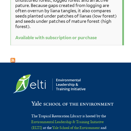
undistured forest, logged forest and an active
pature. Because gaps created from logging are
often overrun by liana tangles, it also compares
seeds planted under patches of lianas (low forest)
and seeds under patches of mature forest (high
forest).
Available with subscription or purchase
The Tropical Restoration Library is hosted by the
Environmental Leadership & Training Initiative
(ELTI)
at the
Yale School of the Environment
and