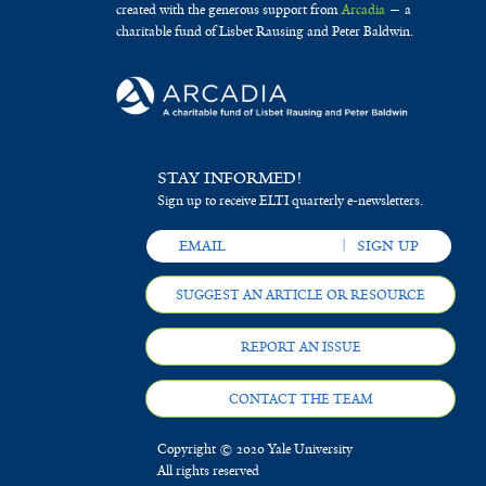
created with the generous support from
Arcadia
— a
charitable fund of Lisbet Rausing and Peter Baldwin.
STAY INFORMED!
Sign up to receive ELTI quarterly e-newsletters.
SUGGEST AN ARTICLE OR RESOURCE
REPORT AN ISSUE
CONTACT THE TEAM
Copyright © 2020 Yale University
All rights reserved