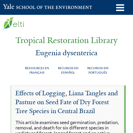
Skip
o
Yale School of the Environment
to
m
main
n
content
Tropical Restoration Library
Eugenia dysenterica
RESSOURCES EN
RECURSOS EN
RECURSOS EM
FRANÇAIS
ESPAÑOL
PORTUGUÊS
Eugenia
You
Effects of Logging, Liana Tangles and
dysenterica
are
Pasture on Seed Fate of Dry Forest
here
Tree Species in Central Brazil
This article examines seed germination, predation,
removal, and death for six different species in