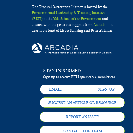
The Tropical Restoration Library is hosted by the
Environmental Leadership & Training Initiative
(ELTI)
at the
Yale School of the Environment
and
created with the generous support from
Arcadia
— a
charitable fund of Lisbet Rausing and Peter Baldwin.
STAY INFORMED!
Sign up to receive ELTI quarterly e-newsletters.
SUGGEST AN ARTICLE OR RESOURCE
REPORT AN ISSUE
CONTACT THE TEAM