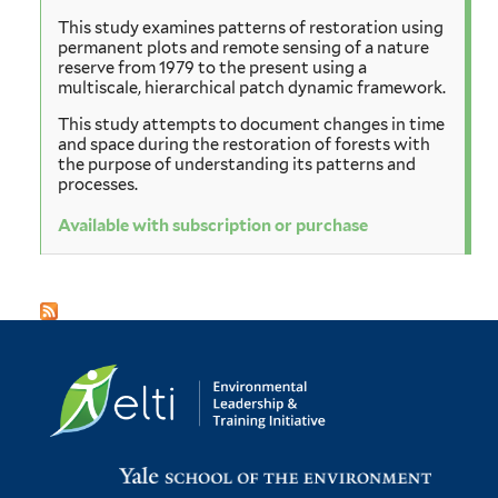
This study examines patterns of restoration using
permanent plots and remote sensing of a nature
reserve from 1979 to the present using a
multiscale, hierarchical patch dynamic framework.
This study attempts to document changes in time
and space during the restoration of forests with
the purpose of understanding its patterns and
processes.
Available with subscription or purchase