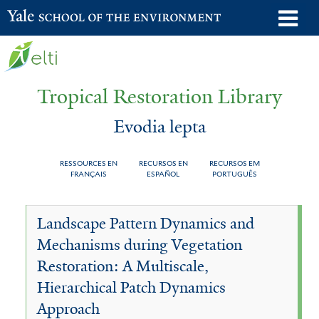
Skip
o
Yale School of the Environment
to
m
main
n
content
Tropical Restoration Library
Evodia lepta
RESSOURCES EN
RECURSOS EN
RECURSOS EM
FRANÇAIS
ESPAÑOL
PORTUGUÊS
Evodia
You
Landscape Pattern Dynamics and
lepta
are
Mechanisms during Vegetation
here
Restoration: A Multiscale,
Hierarchical Patch Dynamics
Approach