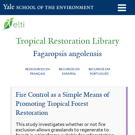
Skip
o
Yale School of the Environment
to
m
main
n
content
Tropical Restoration Library
Fagaropsis angolensis
RESSOURCES EN
RECURSOS EN
RECURSOS EM
FRANÇAIS
ESPAÑOL
PORTUGUÊS
Fagaropsis
You
Fire Control as a Simple Means of
angolensis
are
Promoting Tropical Forest
here
Restoration
This study investigates whether or not fire
exclusion allows grasslands to regenerate to