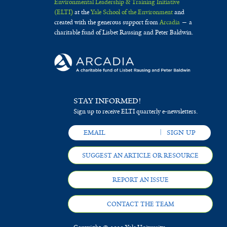
Environmental Leadership & Training Initiative
(ELTI)
at the
Yale School of the Environment
and
created with the generous support from
Arcadia
— a
charitable fund of Lisbet Rausing and Peter Baldwin.
STAY INFORMED!
Sign up to receive ELTI quarterly e-newsletters.
SUGGEST AN ARTICLE OR RESOURCE
REPORT AN ISSUE
CONTACT THE TEAM