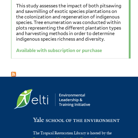
This study assesses the impact of both pitsawing
and sawmilling of exotic species plantations on
the colonization and regeneration of indigenous
species. Tree enumeration was conducted within
plots representing the different plantation types
and harvesting methods in order to determine
indigenous species richness and diversity.
Available with subscription or purchase
The Tropical Restoration Library is hosted by the