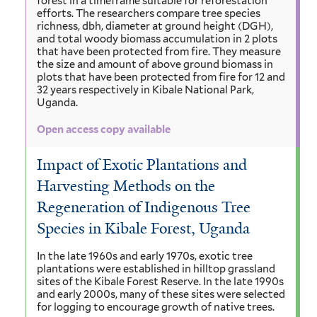
forest in a timeframe suitable for reforestation
efforts. The researchers compare tree species
richness, dbh, diameter at ground height (DGH),
and total woody biomass accumulation in 2 plots
that have been protected from fire. They measure
the size and amount of above ground biomass in
plots that have been protected from fire for 12 and
32 years respectively in Kibale National Park,
Uganda.
Open access copy available
Impact of Exotic Plantations and
Harvesting Methods on the
Regeneration of Indigenous Tree
Species in Kibale Forest, Uganda
In the late 1960s and early 1970s, exotic tree
plantations were established in hilltop grassland
sites of the Kibale Forest Reserve. In the late 1990s
and early 2000s, many of these sites were selected
for logging to encourage growth of native trees.