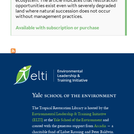
ecosystem. The article indicates that restoration
opportunities exist even with severely degraded
land where natural succession does not occur
without management practices.
Available with subscription or purchase
The Tropical Restoration Library is hosted by the
Environmental Leadership & Training Initiative
(ELTI)
at the
Yale School of the Environment
and
created with the generous support from
Arcadia
— a
charitable fund of Lisbet Rausing and Peter Baldwin.