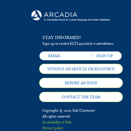
STAY INFORMED!
Sign up to receive ELTI quarterly e-newsletters.
SUGGEST AN ARTICLE OR RESOURCE
REPORT AN ISSUE
CONTACT THE TEAM
Copyright © 2020 Yale University
All rights reserved
Accessibility at Yale
Privacy policy