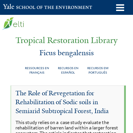
Skip
o
Yale School of the Environment
to
m
main
n
content
Tropical Restoration Library
Ficus bengalensis
RESSOURCES EN
RECURSOS EN
RECURSOS EM
FRANÇAIS
ESPAÑOL
PORTUGUÊS
Ficus
You
The Role of Revegetation for
bengalensis
are
Rehabilitation of Sodic soils in
here
Semiarid Subtropical Forest, India
This study relies on a case study evaluate the
rehabilitation of barren land within a larger forest