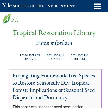
Skip
o
Yale School of the Environment
to
m
main
n
content
Tropical Restoration Library
Ficus subulata
RESSOURCES EN
RECURSOS EN
RECURSOS EM
FRANÇAIS
ESPAÑOL
PORTUGUÊS
Ficus
You
Propagating Framework Tree Species
subulata
are
to Restore Seasonally Dry Tropical
here
Forest: Implications of Seasonal Seed
Dispersal and Dormancy
This paper evaluates the seed germination