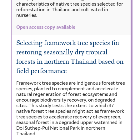
characteristics of native tree species selected for
reforestation in Thailand and cultivated in
nurseries.
Open access copy available
Selecting framework tree species for
restoring seasonally dry tropical
forests in northern Thailand based on
field performance
Framework tree species are indigenous forest tree
species, planted to complement and accelerate
natural regeneration of forest ecosystems and
encourage biodiversity recovery, on degraded
sites. This study tests the extent to which 37
native forest tree species might act as framework
tree species to accelerate recovery of evergreen,
seasonal forest in a degraded upper watershed in
Doi Suthep-Pui National Park in northern
Thailand.