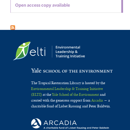
Open access copy available
The Tropical Restoration Library is hosted by the
Environmental Leadership & Training Initiative
(ELTI)
at the
Yale School of the Environment
and
created with the generous support from
Arcadia
— a
charitable fund of Lisbet Rausing and Peter Baldwin.