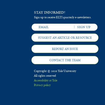
STAY INFORMED!
Sign up to receive ELTI quarterly e-newsletters.
SUGGEST AN ARTICLE OR RESOURCE
REPORT AN ISSUE
CONTACT THE TEAM
Copyright © 2020 Yale University
All rights reserved
Accessibility at Yale
Privacy policy