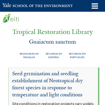
Skip
o
Yale School of the Environment
to
m
main
n
content
Tropical Restoration Library
Guaiacum sanctum
RESSOURCES EN
RECURSOS EN
RECURSOS EM
FRANÇAIS
ESPAÑOL
PORTUGUÊS
Guaiacum
You
Seed germination and seedling
sanctum
are
establishment of Neotropical dry
here
forest species in response to
temperature and light conditions
Site conditions in restoration projects vary widely,