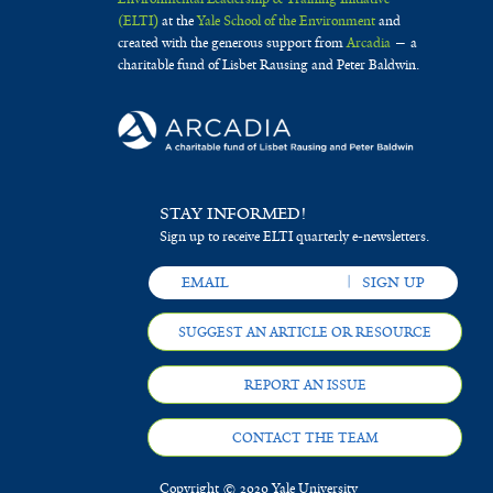
(ELTI)
at the
Yale School of the Environment
and
created with the generous support from
Arcadia
— a
charitable fund of Lisbet Rausing and Peter Baldwin.
STAY INFORMED!
Sign up to receive ELTI quarterly e-newsletters.
SUGGEST AN ARTICLE OR RESOURCE
REPORT AN ISSUE
CONTACT THE TEAM
Copyright © 2020 Yale University