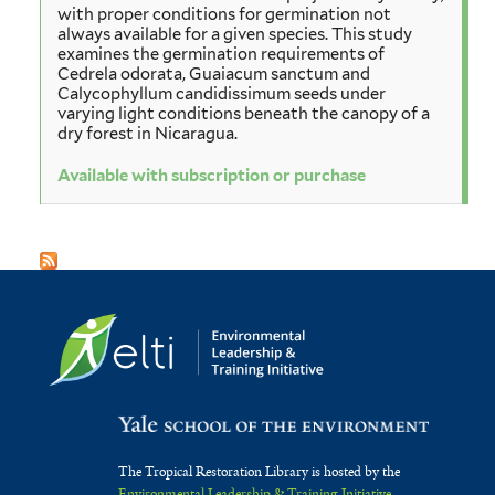
with proper conditions for germination not
always available for a given species. This study
examines the germination requirements of
Cedrela odorata, Guaiacum sanctum and
Calycophyllum candidissimum seeds under
varying light conditions beneath the canopy of a
dry forest in Nicaragua.
Available with subscription or purchase
The Tropical Restoration Library is hosted by the
Environmental Leadership & Training Initiative