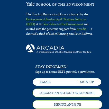
The Tropical Restoration Library is hosted by the
Environmental Leadership & Training Initiative
(ELTI)
at the
Yale School of the Environment
and
created with the generous support from
Arcadia
— a
charitable fund of Lisbet Rausing and Peter Baldwin.
STAY INFORMED!
Sign up to receive ELTI quarterly e-newsletters.
SUGGEST AN ARTICLE OR RESOURCE
REPORT AN ISSUE