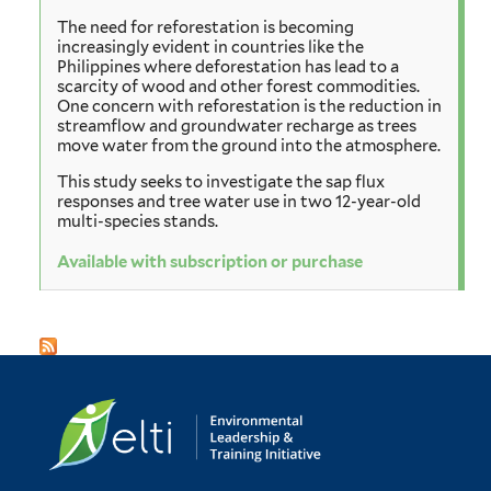
The need for reforestation is becoming
increasingly evident in countries like the
Philippines where deforestation has lead to a
scarcity of wood and other forest commodities.
One concern with reforestation is the reduction in
streamflow and groundwater recharge as trees
move water from the ground into the atmosphere.
This study seeks to investigate the sap flux
responses and tree water use in two 12-year-old
multi-species stands.
Available with subscription or purchase