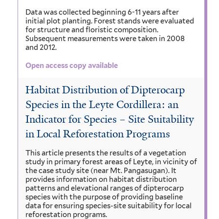
Data was collected beginning 6-11 years after
initial plot planting. Forest stands were evaluated
for structure and floristic composition.
Subsequent measurements were taken in 2008
and 2012.
Open access copy available
Habitat Distribution of Dipterocarp
Species in the Leyte Cordillera: an
Indicator for Species – Site Suitability
in Local Reforestation Programs
This article presents the results of a vegetation
study in primary forest areas of Leyte, in vicinity of
the case study site (near Mt. Pangasugan). It
provides information on habitat distribution
patterns and elevational ranges of dipterocarp
species with the purpose of providing baseline
data for ensuring species-site suitability for local
reforestation programs.