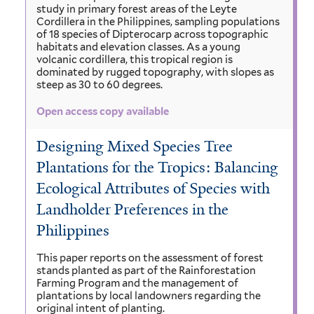
study in primary forest areas of the Leyte
Cordillera in the Philippines, sampling populations
of 18 species of Dipterocarp across topographic
habitats and elevation classes. As a young
volcanic cordillera, this tropical region is
dominated by rugged topography, with slopes as
steep as 30 to 60 degrees.
Open access copy available
Designing Mixed Species Tree
Plantations for the Tropics: Balancing
Ecological Attributes of Species with
Landholder Preferences in the
Philippines
This paper reports on the assessment of forest
stands planted as part of the Rainforestation
Farming Program and the management of
plantations by local landowners regarding the
original intent of planting.