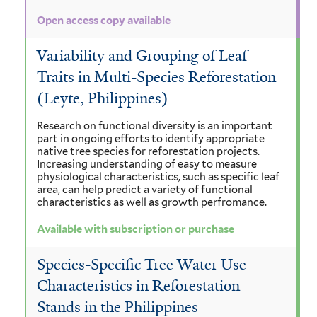
Open access copy available
Variability and Grouping of Leaf
Traits in Multi-Species Reforestation
(Leyte, Philippines)
Research on functional diversity is an important
part in ongoing efforts to identify appropriate
native tree species for reforestation projects.
Increasing understanding of easy to measure
physiological characteristics, such as specific leaf
area, can help predict a variety of functional
characteristics as well as growth perfromance.
Available with subscription or purchase
Species-Specific Tree Water Use
Characteristics in Reforestation
Stands in the Philippines