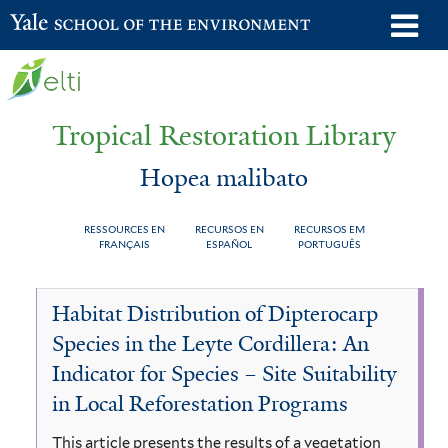
Skip
o
Yale School of the Environment
to
m
main
n
content
Tropical Restoration Library
Hopea malibato
RESSOURCES EN
RECURSOS EN
RECURSOS EM
FRANÇAIS
ESPAÑOL
PORTUGUÊS
Hopea
You
Habitat Distribution of Dipterocarp
malibato
are
Species in the Leyte Cordillera: An
here
Indicator for Species – Site Suitability
in Local Reforestation Programs
This article presents the results of a vegetation