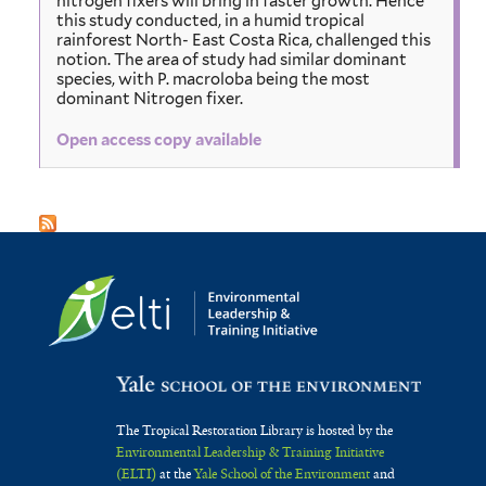
nitrogen fixers will bring in faster growth. Hence
this study conducted, in a humid tropical
rainforest North- East Costa Rica, challenged this
notion. The area of study had similar dominant
species, with P. macroloba being the most
dominant Nitrogen fixer.
Open access copy available
The Tropical Restoration Library is hosted by the
Environmental Leadership & Training Initiative
(ELTI)
at the
Yale School of the Environment
and