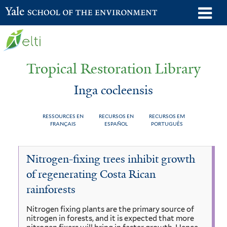
Skip
o
Yale School of the Environment
to
m
main
n
content
Tropical Restoration Library
Inga cocleensis
RESSOURCES EN
RECURSOS EN
RECURSOS EM
FRANÇAIS
ESPAÑOL
PORTUGUÊS
Inga
You
Nitrogen-fixing trees inhibit growth
cocleensis
are
of regenerating Costa Rican
here
rainforests
Nitrogen fixing plants are the primary source of
nitrogen in forests, and it is expected that more