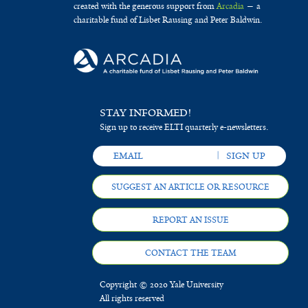
created with the generous support from
Arcadia
— a
charitable fund of Lisbet Rausing and Peter Baldwin.
STAY INFORMED!
Sign up to receive ELTI quarterly e-newsletters.
SUGGEST AN ARTICLE OR RESOURCE
REPORT AN ISSUE
CONTACT THE TEAM
Copyright © 2020 Yale University
All rights reserved