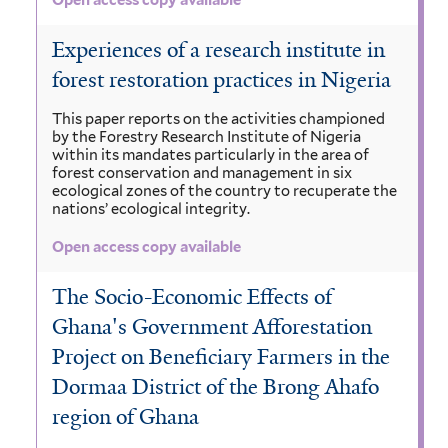
Open access copy available
Experiences of a research institute in
forest restoration practices in Nigeria
This paper reports on the activities championed
by the Forestry Research Institute of Nigeria
within its mandates particularly in the area of
forest conservation and management in six
ecological zones of the country to recuperate the
nations’ ecological integrity.
Open access copy available
The Socio-Economic Effects of
Ghana's Government Afforestation
Project on Beneficiary Farmers in the
Dormaa District of the Brong Ahafo
region of Ghana