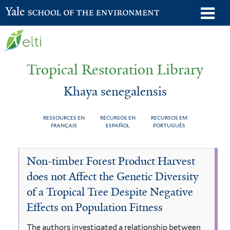
Skip
o
Yale School of the Environment
to
m
main
n
content
Tropical Restoration Library
Khaya senegalensis
RESSOURCES EN
RECURSOS EN
RECURSOS EM
FRANÇAIS
ESPAÑOL
PORTUGUÊS
Khaya
You
Non-timber Forest Product Harvest
senegalensis
are
does not Affect the Genetic Diversity
here
of a Tropical Tree Despite Negative
Effects on Population Fitness
The authors investigated a relationship between