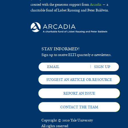
created with the generous support from
Arcadia
— a
charitable fund of Lisbet Rausing and Peter Baldwin.
STAY INFORMED!
Sign up to receive ELTI quarterly e-newsletters.
SUGGEST AN ARTICLE OR RESOURCE
REPORT AN ISSUE
CONTACT THE TEAM
Copyright © 2020 Yale University
All rights reserved