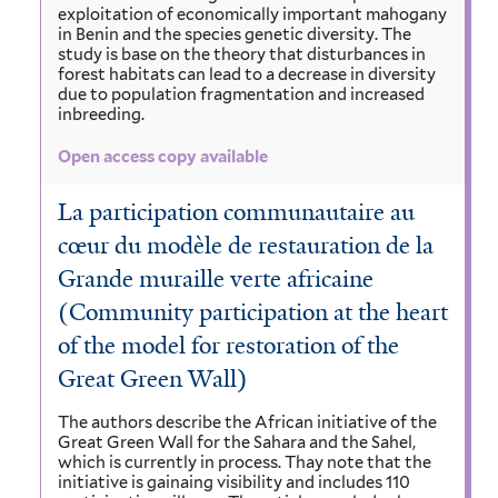
exploitation of economically important mahogany
in Benin and the species genetic diversity. The
study is base on the theory that disturbances in
forest habitats can lead to a decrease in diversity
due to population fragmentation and increased
inbreeding.
Open access copy available
La participation communautaire au
cœur du modèle de restauration de la
Grande muraille verte africaine
(Community participation at the heart
of the model for restoration of the
Great Green Wall)
The authors describe the African initiative of the
Great Green Wall for the Sahara and the Sahel,
which is currently in process. Thay note that the
initiative is gainaing visibility and includes 110