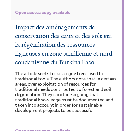
Open access copy available
Impact des aménagements de
conservation des eaux et des sols sur
la régénération des ressources
ligneuses en zone sahélienne et nord
soudanienne du Burkina Faso
The article seeks to catalogue trees used for
traditional tools. The authors note that in certain
areas, over exploitation of resources for
traditional needs contributed to forest and soil
degradation. They conclude arguing that
traditional knowledge must be documented and
taken into account in order for sustainable
development projects to be successful.