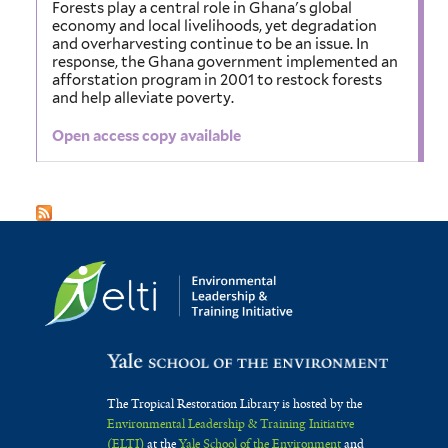
Forests play a central role in Ghana's global
economy and local livelihoods, yet degradation
and overharvesting continue to be an issue. In
response, the Ghana government implemented an
afforstation program in 2001 to restock forests
and help alleviate poverty.
Open access copy available
The Tropical Restoration Library is hosted by the
Environmental Leadership & Training Initiative
(ELTI)
at the
Yale School of the Environment
and