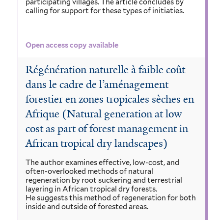
participating villages. The article concludes by
calling for support for these types of initiaties.
Open access copy available
Régénération naturelle à faible coût
dans le cadre de l’aménagement
forestier en zones tropicales sèches en
Afrique (Natural generation at low
cost as part of forest management in
African tropical dry landscapes)
The author examines effective, low-cost, and
often-overlooked methods of natural
regeneration by root suckering and terrestrial
layering in African tropical dry forests.
He suggests this method of regeneration for both
inside and outside of forested areas.