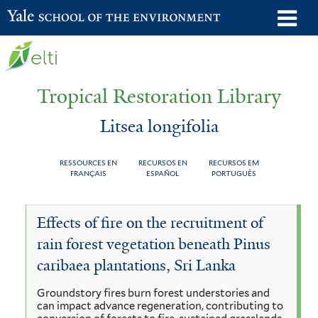
Skip
o
Yale School of the Environment
to
m
main
n
content
Tropical Restoration Library
Litsea longifolia
RESSOURCES EN
RECURSOS EN
RECURSOS EM
FRANÇAIS
ESPAÑOL
PORTUGUÊS
Litsea
You
Effects of fire on the recruitment of
longifolia
are
rain forest vegetation beneath Pinus
here
caribaea plantations, Sri Lanka
Groundstory fires burn forest understories and
can impact advance regeneration, contributing to