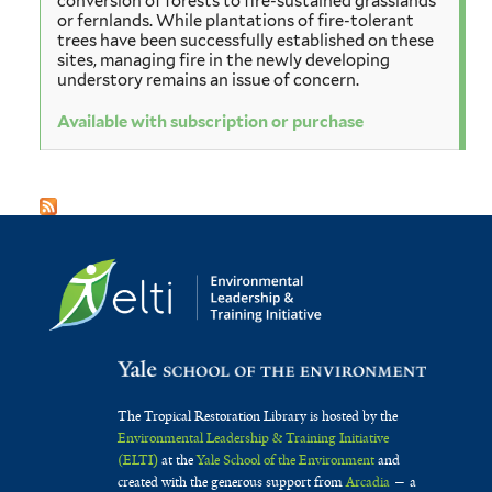
conversion of forests to fire-sustained grasslands
or fernlands. While plantations of fire-tolerant
trees have been successfully established on these
sites, managing fire in the newly developing
understory remains an issue of concern.
Available with subscription or purchase
The Tropical Restoration Library is hosted by the
Environmental Leadership & Training Initiative
(ELTI)
at the
Yale School of the Environment
and
created with the generous support from
Arcadia
— a