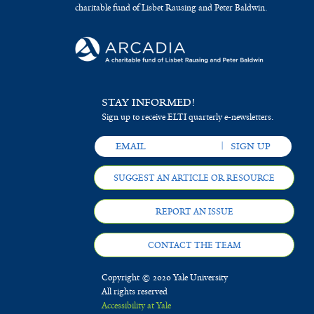
charitable fund of Lisbet Rausing and Peter Baldwin.
STAY INFORMED!
Sign up to receive ELTI quarterly e-newsletters.
SUGGEST AN ARTICLE OR RESOURCE
REPORT AN ISSUE
CONTACT THE TEAM
Copyright © 2020 Yale University
All rights reserved
Accessibility at Yale