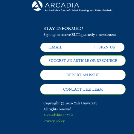
STAY INFORMED!
Sign up to receive ELTI quarterly e-newsletters.
SUGGEST AN ARTICLE OR RESOURCE
REPORT AN ISSUE
CONTACT THE TEAM
Copyright © 2020 Yale University
All rights reserved
Accessibility at Yale
Privacy policy