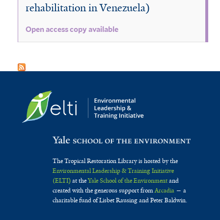
rehabilitation in Venezuela)
Open access copy available
The Tropical Restoration Library is hosted by the
Environmental Leadership & Training Initiative
(ELTI)
at the
Yale School of the Environment
and
created with the generous support from
Arcadia
— a
charitable fund of Lisbet Rausing and Peter Baldwin.