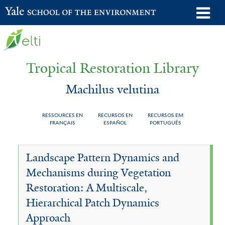
Skip
o
Yale School of the Environment
to
m
main
n
content
Tropical Restoration Library
Machilus velutina
RESSOURCES EN
RECURSOS EN
RECURSOS EM
FRANÇAIS
ESPAÑOL
PORTUGUÊS
Machilus
You
Landscape Pattern Dynamics and
velutina
are
Mechanisms during Vegetation
here
Restoration: A Multiscale,
Hierarchical Patch Dynamics
Approach