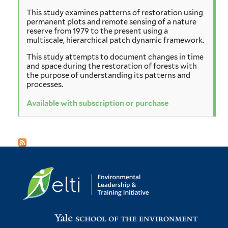
This study examines patterns of restoration using
permanent plots and remote sensing of a nature
reserve from 1979 to the present using a
multiscale, hierarchical patch dynamic framework.
This study attempts to document changes in time
and space during the restoration of forests with
the purpose of understanding its patterns and
processes.
Available with subscription or purchase