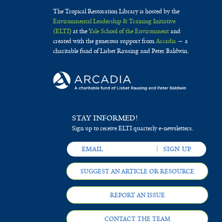
The Tropical Restoration Library is hosted by the
Environmental Leadership & Training Initiative
(ELTI)
at the
Yale School of the Environment
and
created with the generous support from
Arcadia
— a
charitable fund of Lisbet Rausing and Peter Baldwin.
STAY INFORMED!
Sign up to receive ELTI quarterly e-newsletters.
SUGGEST AN ARTICLE OR RESOURCE
REPORT AN ISSUE
CONTACT THE TEAM