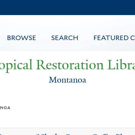
Skip
to
main
content
BROWSE
SEARCH
FEATURED 
opical Restoration Libr
Montanoa
FEATURED CONTENT
noa