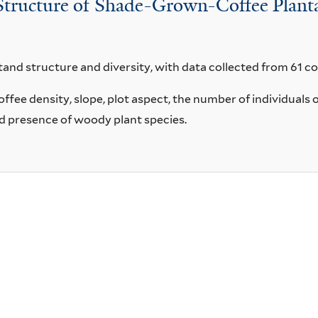
Structure of Shade-Grown-Coffee Planta
tand structure and diversity, with data collected from 61 co
fee density, slope, plot aspect, the number of individuals 
nd presence of woody plant species.