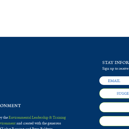
STAY INFO
Sign up to receive
SUGGE
by the
Environmental Leadership & Training
Environment
and created with the generous
f Lisbet Rausing and Peter Baldwin.