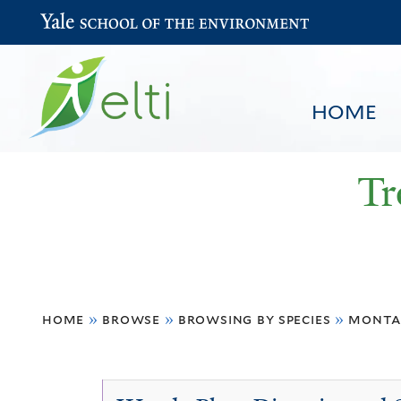
Yale School of the Environment
HOME
Tr
You
HOME
BROWSE
SEARCH
home
»
browse
»
browsing by species
»
monta
are
here
Montanoa