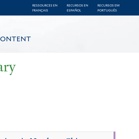
RESSOURCES EN
RECURSOS EN
RECURSOS EM
FRANÇAIS
ESPAÑOL
PORTUGUÊS
CONTENT
ary