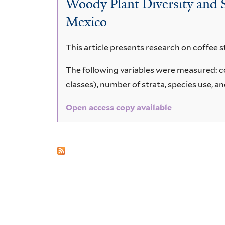
Woody Plant Diversity and 
Mexico
This article presents research on coffee s
The following variables were measured: cof
classes), number of strata, species use, a
Open access copy available