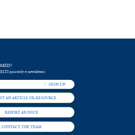
RMED!
 ELTI quarterly e-newsletters.
ST AN ARTICLE OR RESOURCE
REPORT AN ISSUE
CONTACT THE TEAM