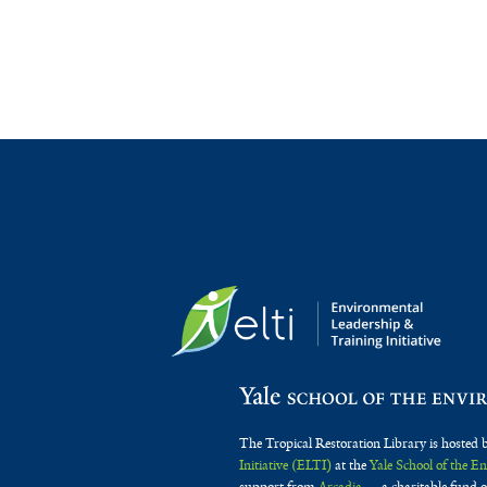
The Tropical Restoration Library is hosted 
Initiative (ELTI)
at the
Yale School of the 
support from
Arcadia
— a charitable fund o