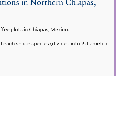
tions in Northern Chiapas,
ffee plots in Chiapas, Mexico.
of each shade species (divided into 9 diametric