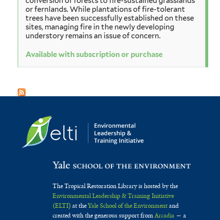
conversion of forests to fire-sustained grasslands
or fernlands. While plantations of fire-tolerant
trees have been successfully established on these
sites, managing fire in the newly developing
understory remains an issue of concern.
Available with subscription or purchase
The Tropical Restoration Library is hosted by the
Environmental Leadership & Training Initiative
(ELTI)
at the
Yale School of the Environment
and
created with the generous support from
Arcadia
— a