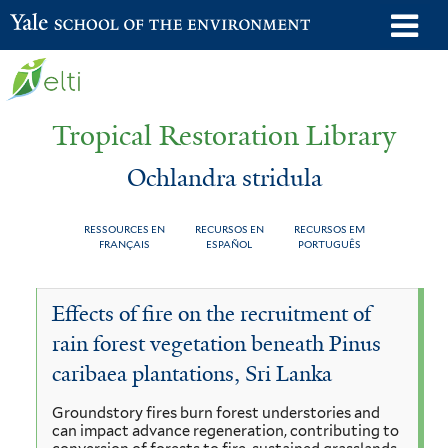
Skip
o
Yale School of the Environment
to
m
main
n
content
Tropical Restoration Library
Ochlandra stridula
RESSOURCES EN
RECURSOS EN
RECURSOS EM
FRANÇAIS
ESPAÑOL
PORTUGUÊS
Ochlandra
You
Effects of fire on the recruitment of
stridula
are
rain forest vegetation beneath Pinus
here
caribaea plantations, Sri Lanka
Groundstory fires burn forest understories and
can impact advance regeneration, contributing to