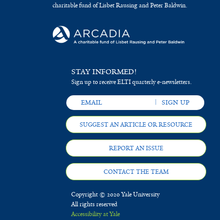
charitable fund of Lisbet Rausing and Peter Baldwin.
STAY INFORMED!
Sign up to receive ELTI quarterly e-newsletters.
SUGGEST AN ARTICLE OR RESOURCE
REPORT AN ISSUE
CONTACT THE TEAM
Copyright © 2020 Yale University
All rights reserved
Accessibility at Yale