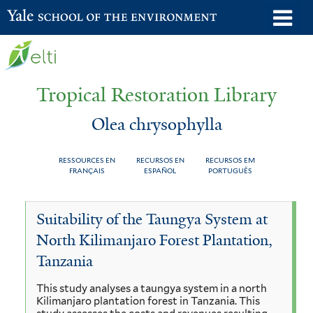
Skip
o
Yale School of the Environment
to
m
main
n
content
Tropical Restoration Library
Olea chrysophylla
RESSOURCES EN
RECURSOS EN
RECURSOS EM
FRANÇAIS
ESPAÑOL
PORTUGUÊS
Olea
You
Suitability of the Taungya System at
chrysophylla
are
North Kilimanjaro Forest Plantation,
here
Tanzania
This study analyses a taungya system in a north
Kilimanjaro plantation forest in Tanzania. This