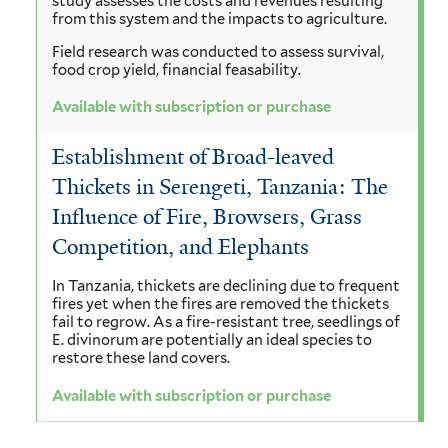
study assesses the costs and revenues resulting
from this system and the impacts to agriculture.
Field research was conducted to assess survival,
food crop yield, financial feasability.
Available with subscription or purchase
Establishment of Broad-leaved
Thickets in Serengeti, Tanzania: The
Influence of Fire, Browsers, Grass
Competition, and Elephants
In Tanzania, thickets are declining due to frequent
fires yet when the fires are removed the thickets
fail to regrow. As a fire-resistant tree, seedlings of
E. divinorum are potentially an ideal species to
restore these land covers.
Available with subscription or purchase