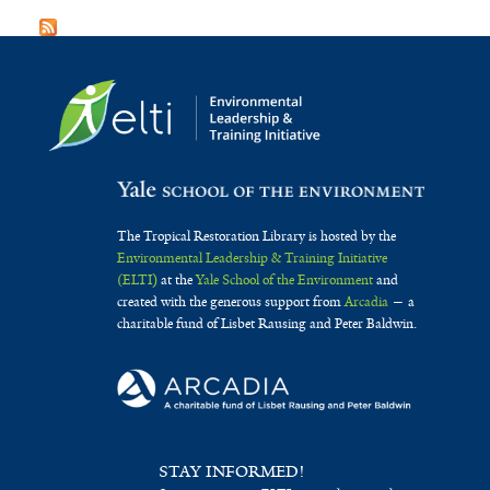
The Tropical Restoration Library is hosted by the
Environmental Leadership & Training Initiative
(ELTI)
at the
Yale School of the Environment
and
created with the generous support from
Arcadia
— a
charitable fund of Lisbet Rausing and Peter Baldwin.
STAY INFORMED!