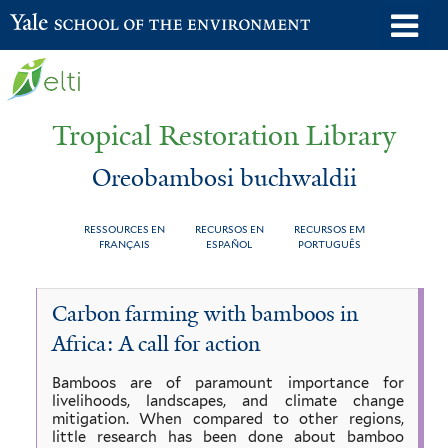
Skip
o
Yale School of the Environment
to
m
main
n
content
Tropical Restoration Library
Oreobambosi buchwaldii
RESSOURCES EN
RECURSOS EN
RECURSOS EM
FRANÇAIS
ESPAÑOL
PORTUGUÊS
Oreobambosi
You
Carbon farming with bamboos in
buchwaldii
are
Africa: A call for action
here
Bamboos are of paramount importance for
livelihoods, landscapes, and climate change
mitigation. When compared to other regions,
little research has been done about bamboo