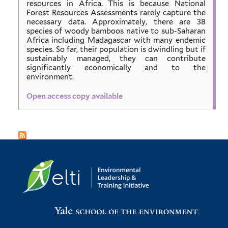
resources in Africa. This is because National
Forest Resources Assessments rarely capture the
necessary data. Approximately, there are 38
species of woody bamboos native to sub-Saharan
Africa including Madagascar with many endemic
species. So far, their population is dwindling but if
sustainably managed, they can contribute
significantly economically and to the
environment.
Open access copy available