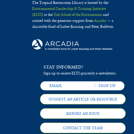
The Tropical Restoration Library is hosted by the
Environmental Leadership & Training Initiative
(ELTI)
at the
Yale School of the Environment
and
created with the generous support from
Arcadia
— a
charitable fund of Lisbet Rausing and Peter Baldwin.
STAY INFORMED!
Sign up to receive ELTI quarterly e-newsletters.
SUGGEST AN ARTICLE OR RESOURCE
REPORT AN ISSUE
CONTACT THE TEAM