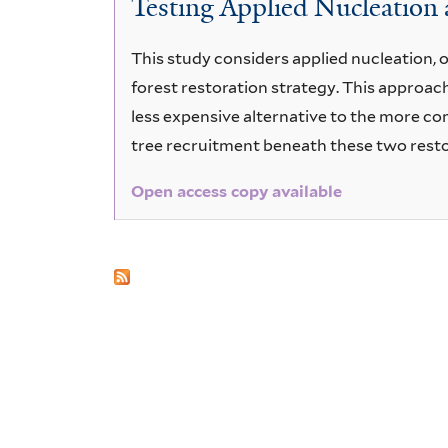
Testing Applied Nucleation a
purpureum
This study considers applied nucleation, o
forest restoration strategy. This approac
less expensive alternative to the more co
tree recruitment beneath these two rest
Open access copy available