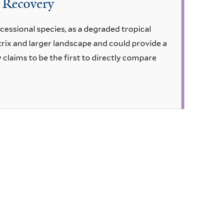
t Recovery
ccessional species, as a degraded tropical
trix and larger landscape and could provide a
claims to be the first to directly compare