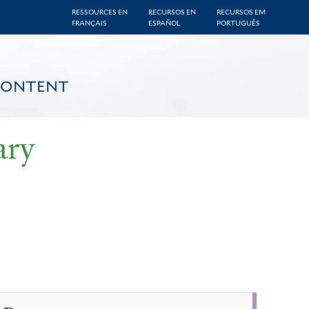
RESSOURCES EN
RECURSOS EN
RECURSOS EM
FRANÇAIS
ESPAÑOL
PORTUGUÊS
CONTENT
ary