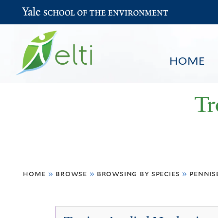
Yale School of the Environment
HOME
Tr
You
HOME
BROWSE
SEARCH
home
»
browse
»
browsing by species
»
penni
are
here
Pennisetum