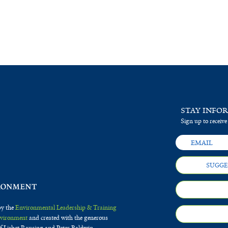
STAY INFO
Sign up to receive
SUGGE
by the
Environmental Leadership & Training
Environment
and created with the generous
f Lisbet Rausing and Peter Baldwin.