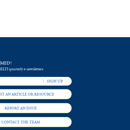
RMED!
 ELTI quarterly e-newsletters.
ST AN ARTICLE OR RESOURCE
REPORT AN ISSUE
CONTACT THE TEAM