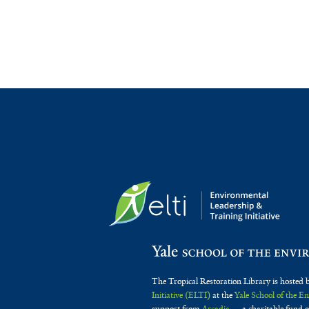
The Tropical Restoration Library is hosted 
Initiative (ELTI)
at the
Yale School of the 
support from
Arcadia
— a charitable fund o