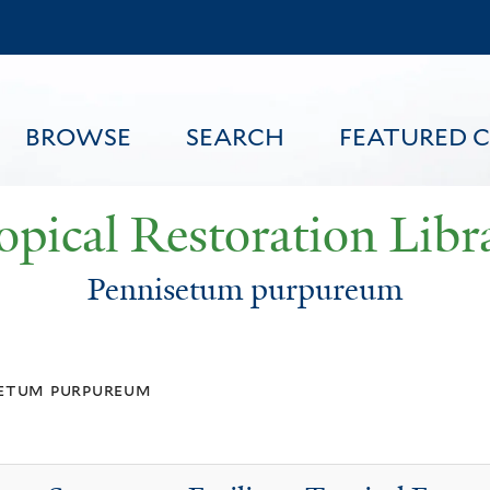
Skip
to
main
content
BROWSE
SEARCH
FEATURED 
opical Restoration Libr
Pennisetum purpureum
FEATURED CONTENT
setum purpureum