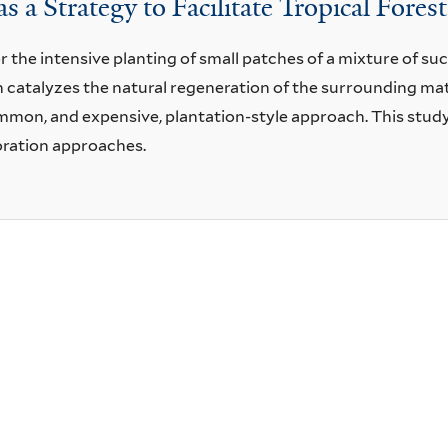
s a Strategy to Facilitate Tropical Fores
r the intensive planting of small patches of a mixture of su
h catalyzes the natural regeneration of the surrounding ma
mmon, and expensive, plantation-style approach. This study 
oration approaches.