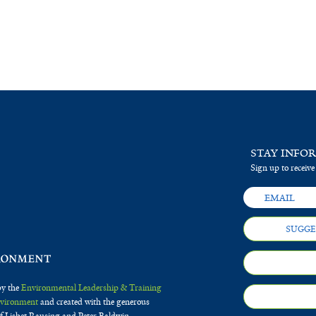
STAY INFO
Sign up to receive
SUGGE
by the
Environmental Leadership & Training
Environment
and created with the generous
f Lisbet Rausing and Peter Baldwin.