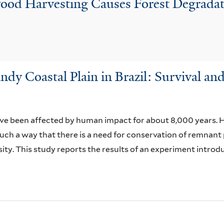
lwood Harvesting Causes Forest Degrad
andy Coastal Plain in Brazil: Survival 
ave been affected by human impact for about 8,000 years. H
such a way that there is a need for conservation of remnan
ty. This study reports the results of an experiment introdu