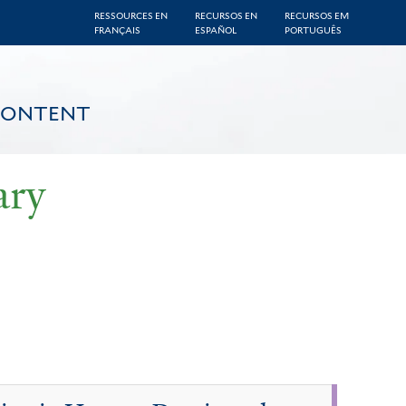
RESSOURCES EN
RECURSOS EN
RECURSOS EM
FRANÇAIS
ESPAÑOL
PORTUGUÊS
CONTENT
ary