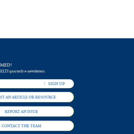
RMED!
 ELTI quarterly e-newsletters.
ST AN ARTICLE OR RESOURCE
REPORT AN ISSUE
CONTACT THE TEAM