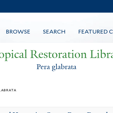
Skip
to
main
content
BROWSE
SEARCH
FEATURED 
opical Restoration Libr
Pera glabrata
FEATURED CONTENT
labrata