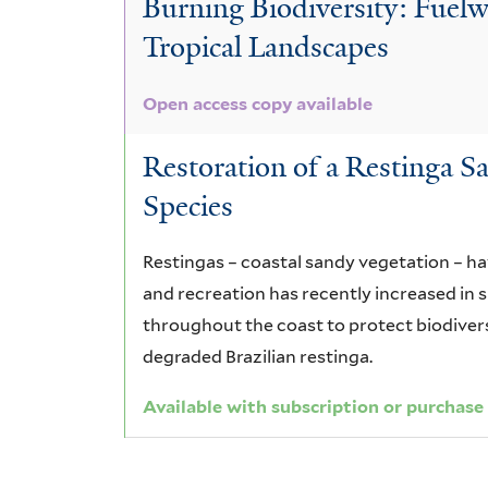
Burning Biodiversity: Fue
glabrata
Tropical Landscapes
Open access copy available
Restoration of a Restinga S
Species
Restingas – coastal sandy vegetation – h
and recreation has recently increased in 
throughout the coast to protect biodiversi
degraded Brazilian restinga.
Available with subscription or purchase