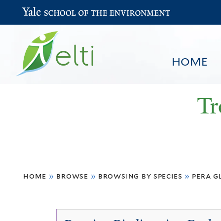
Yale School of the Environment
HOME
Tr
You
HOME
BROWSE
SEARCH
home
»
browse
»
browsing by species
»
pera g
are
here
Pera