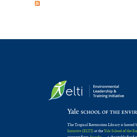
The Tropical Restoration Library is hosted 
Initiative (ELTI)
at the
Yale School of the 
support from
Arcadia
— a charitable fund o