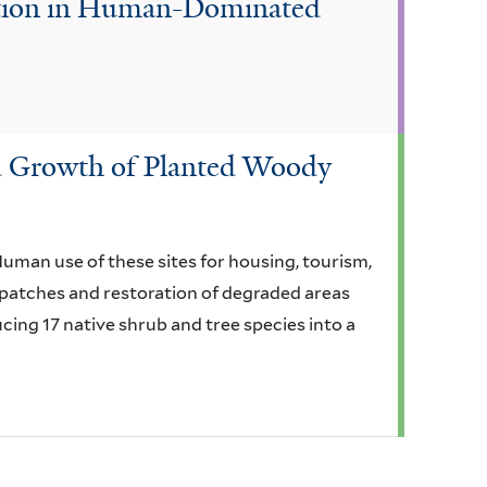
ation in Human-Dominated
and Growth of Planted Woody
uman use of these sites for housing, tourism,
t patches and restoration of degraded areas
cing 17 native shrub and tree species into a