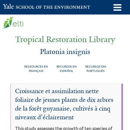
Skip
o
Yale School of the Environment
to
m
main
n
content
Tropical Restoration Library
Platonia insignis
RESSOURCES EN
RECURSOS EN
RECURSOS EM
FRANÇAIS
ESPAÑOL
PORTUGUÊS
Platonia
You
Croissance et assimilation nette
insignis
are
foliaire de jeunes plants de dix arbres
here
de la forêt guyanaise, cultivés à cinq
niveaux d'éclairement
This study assesses the growth of ten species of