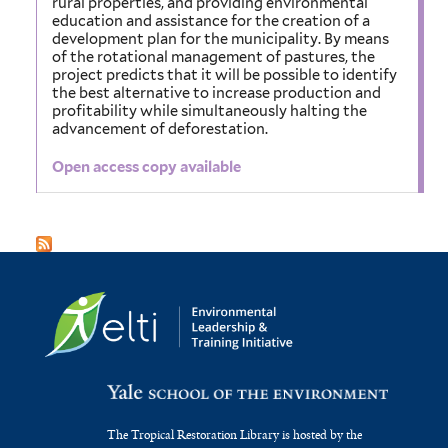
rural properties, and providing environmental
education and assistance for the creation of a
development plan for the municipality. By means
of the rotational management of pastures, the
project predicts that it will be possible to identify
the best alternative to increase production and
profitability while simultaneously halting the
advancement of deforestation.
Open access copy available
The Tropical Restoration Library is hosted by the