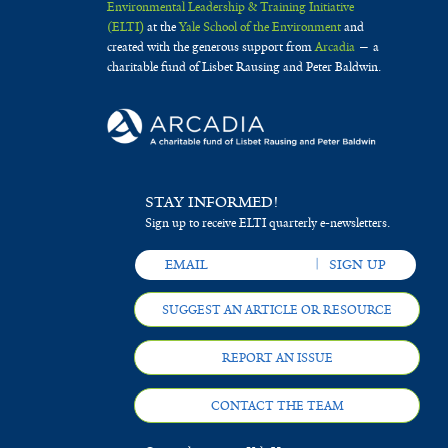
Environmental Leadership & Training Initiative
(ELTI)
at the
Yale School of the Environment
and
created with the generous support from
Arcadia
— a
charitable fund of Lisbet Rausing and Peter Baldwin.
STAY INFORMED!
Sign up to receive ELTI quarterly e-newsletters.
SUGGEST AN ARTICLE OR RESOURCE
REPORT AN ISSUE
CONTACT THE TEAM