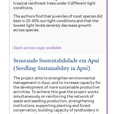
tropical rainforest trees under 5 different light
conditions.
The authors find that juveniles of most species did
best in 25-45% sun light conditions and that the
lowest light levels severely decrease growth
across species.
Open access copy available
Semeando Sustentabilidade em Apuí
(Seedling Sustainability in Apuí)
The project aims to strengthen environmental
management in Apuí, and to increase capacity for
the development of more sustainable productive
activities. To achieve this goal the project works
simultaneously on reinforcing the network of
seeds and seedling production, strengthening
institutions, supporting planting and forest
conservation, building capacity of landholders in