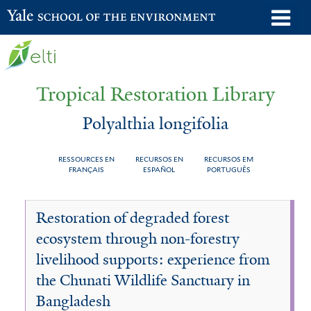
Skip
o
Yale School of the Environment
to
m
main
n
content
Tropical Restoration Library
Polyalthia longifolia
RESSOURCES EN
RECURSOS EN
RECURSOS EM
FRANÇAIS
ESPAÑOL
PORTUGUÊS
Polyalthia
You
Restoration of degraded forest
longifolia
are
ecosystem through non-forestry
here
livelihood supports: experience from
the Chunati Wildlife Sanctuary in
Bangladesh