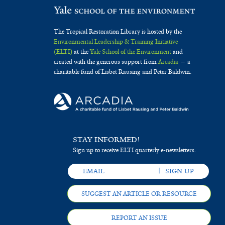
The Tropical Restoration Library is hosted by the
Environmental Leadership & Training Initiative
(ELTI)
at the
Yale School of the Environment
and
created with the generous support from
Arcadia
— a
charitable fund of Lisbet Rausing and Peter Baldwin.
STAY INFORMED!
Sign up to receive ELTI quarterly e-newsletters.
SUGGEST AN ARTICLE OR RESOURCE
REPORT AN ISSUE