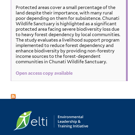
Protected areas cover a small percentage of the
land despite their importance, with many rural
poor depending on them for subsistence. Chunati
Wildlife Sanctuary is highlighted as a significant
protected area facing severe biodiversity loss due
to heavy forest dependency by local communities.
The study evaluates a livelihood support program
implemented to reduce forest dependency and
enhance biodiversity by providing non-forestry
income sources to the forest-dependent
communities in Chunati Wildlife Sanctuary.
Open access copy available