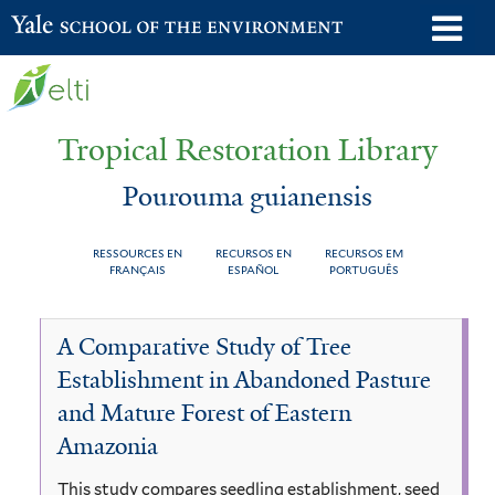
Skip
o
Yale School of the Environment
to
m
main
n
content
Tropical Restoration Library
Pourouma guianensis
RESSOURCES EN
RECURSOS EN
RECURSOS EM
FRANÇAIS
ESPAÑOL
PORTUGUÊS
Pourouma
You
A Comparative Study of Tree
guianensis
are
Establishment in Abandoned Pasture
here
and Mature Forest of Eastern
Amazonia
This study compares seedling establishment, seed