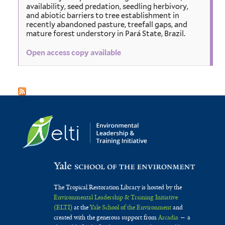
availability, seed predation, seedling herbivory,
and abiotic barriers to tree establishment in
recently abandoned pasture, treefall gaps, and
mature forest understory in Pará State, Brazil.
Open access copy available
The Tropical Restoration Library is hosted by the
Environmental Leadership & Training Initiative
(ELTI)
at the
Yale School of the Environment
and
created with the generous support from
Arcadia
— a