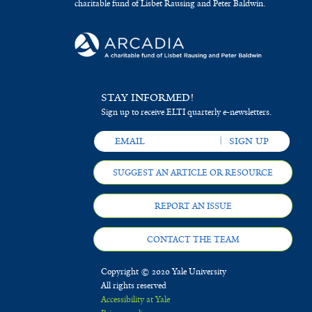
charitable fund of Lisbet Rausing and Peter Baldwin.
STAY INFORMED!
Sign up to receive ELTI quarterly e-newsletters.
SUGGEST AN ARTICLE OR RESOURCE
REPORT AN ISSUE
CONTACT THE TEAM
Copyright © 2020 Yale University
All rights reserved
Accessibility at Yale